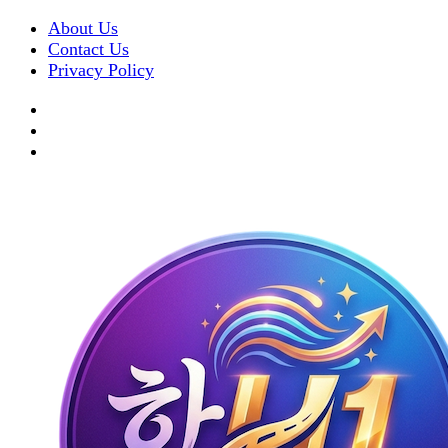
About Us
Contact Us
Privacy Policy