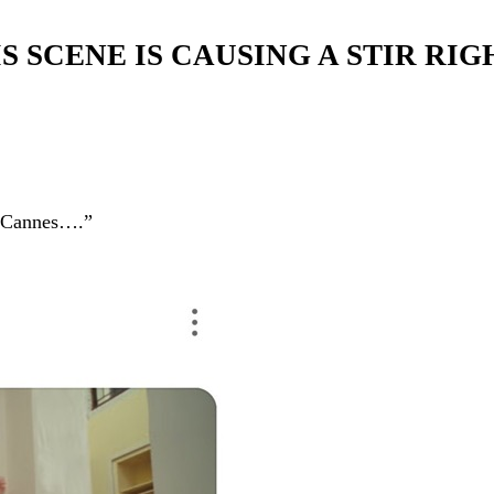
IS SCENE IS CAUSING A STIR RI
of Cannes….”