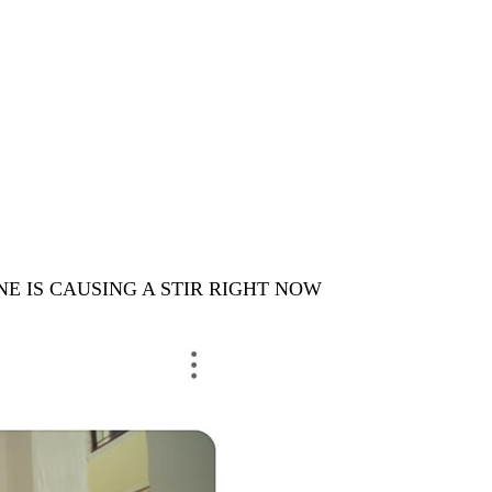
ENE IS CAUSING A STIR RIGHT NOW