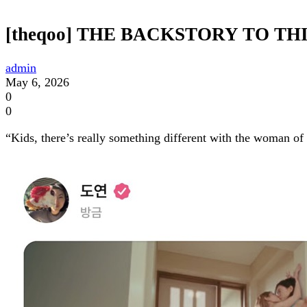
[theqoo] THE BACKSTORY TO TH
admin
May 6, 2026
0
0
“Kids, there’s really something different with the woman 