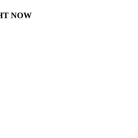
GHT NOW