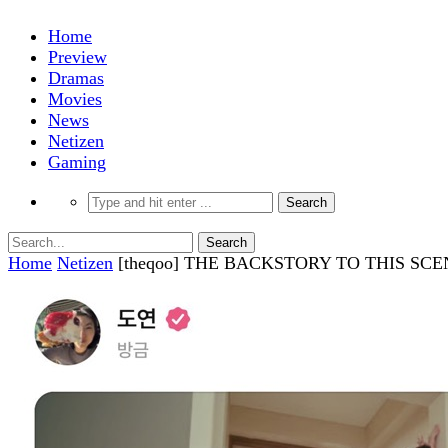
Home
Preview
Dramas
Movies
News
Netizen
Gaming
Home
Netizen
[theqoo] THE BACKSTORY TO THIS SC