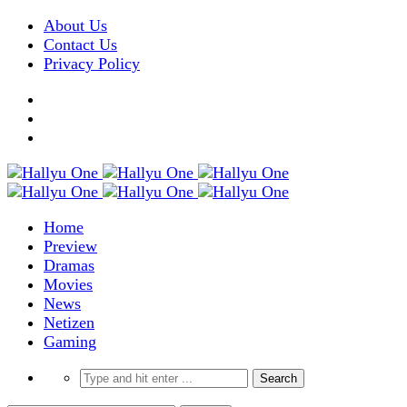
About Us
Contact Us
Privacy Policy
Home
Preview
Dramas
Movies
News
Netizen
Gaming