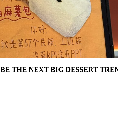
Y BE THE NEXT BIG DESSERT TRE