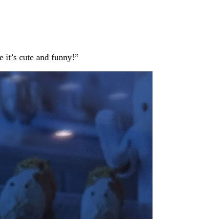
e it’s cute and funny!”