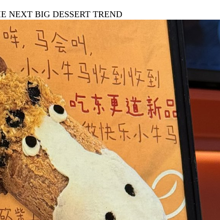
HE NEXT BIG DESSERT TREND