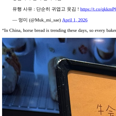
유행 사유 : 단순히 귀엽고 웃김 !
https://t.co/qkk
— 멍미 (@Muk_mi_sae)
April 1, 2026
“In China, horse bread is trending these days, so every bake