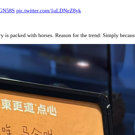
mPGN58S
pic.twitter.com/1uLDNeZ8yk
ry is packed with horses. Reason for the trend: Simply becaus