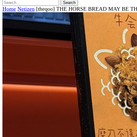
Home
Netizen
[theqoo] THE HORSE BREAD MAY BE T