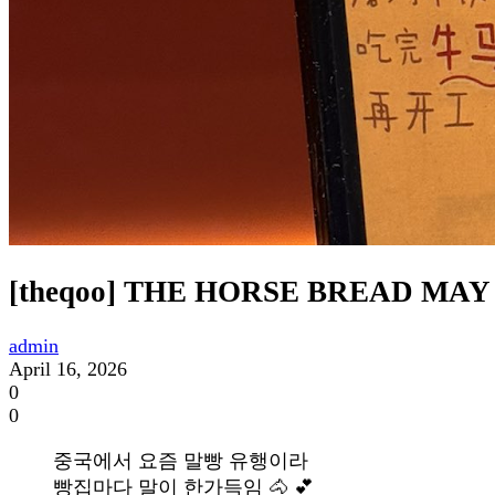
[theqoo] THE HORSE BREAD MA
admin
April 16, 2026
0
0
중국에서 요즘 말빵 유행이라
빵집마다 말이 한가득임 🐴 💕