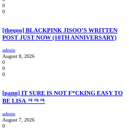
0
0
[theqoo] BLACKPINK JISOO’S WRITTEN
POST JUST NOW (10TH ANNIVERSARY)
admin
August 8, 2026
0
0
0
[pann] IT SURE IS NOT F*CKING EASY TO
BE LISA ㅋㅋㅋ
admin
August 7, 2026
0