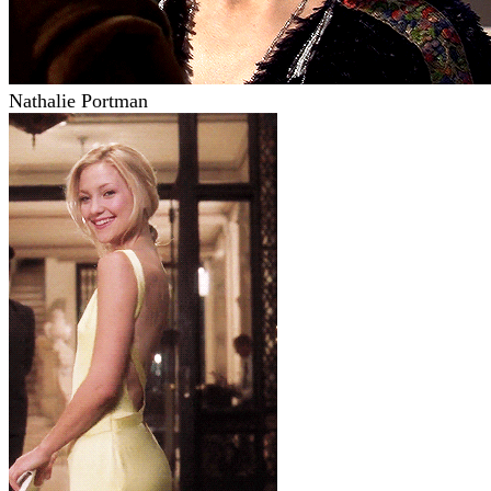
Nathalie Portman