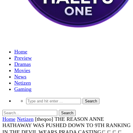
Home
Preview
Dramas
Movies
News
Netizen
Gaming
Home
Netizen
[theqoo] THE REASON ANNE
HATHAWAY WAS PUSHED DOWN TO 9TH RANKING
IN THE DEVIL WEARS PRADA CASTINGㄷㄷㄷㄷ