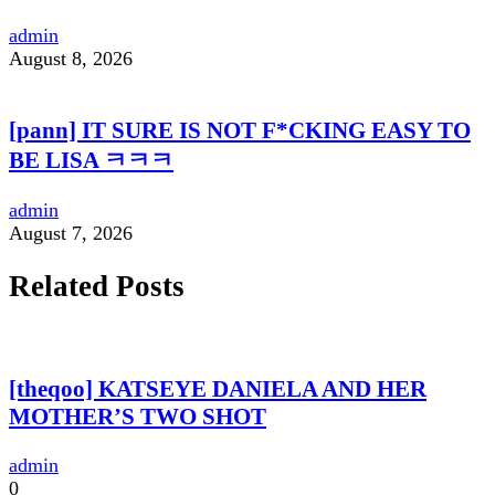
admin
August 8, 2026
[pann] IT SURE IS NOT F*CKING EASY TO
BE LISA ㅋㅋㅋ
admin
August 7, 2026
Related Posts
[theqoo] KATSEYE DANIELA AND HER
MOTHER’S TWO SHOT
admin
0