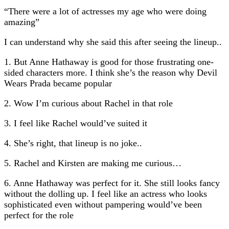
“There were a lot of actresses my age who were doing
amazing”
I can understand why she said this after seeing the lineup..
1. But Anne Hathaway is good for those frustrating one-
sided characters more. I think she’s the reason why Devil
Wears Prada became popular
2. Wow I’m curious about Rachel in that role
3. I feel like Rachel would’ve suited it
4. She’s right, that lineup is no joke..
5. Rachel and Kirsten are making me curious…
6. Anne Hathaway was perfect for it. She still looks fancy
without the dolling up. I feel like an actress who looks
sophisticated even without pampering would’ve been
perfect for the role