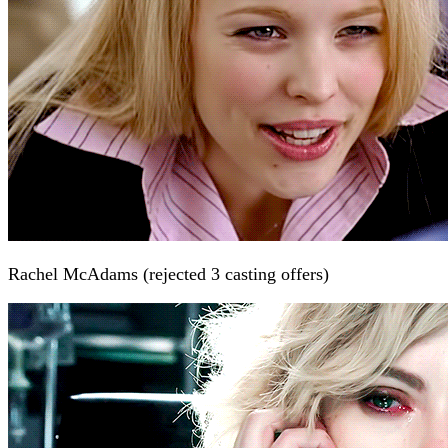
Rachel McAdams (rejected 3 casting offers)