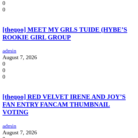
0
0
[theqoo] MEET MY GRLS TUIDE (HYBE’S
ROOKIE GIRL GROUP
admin
August 7, 2026
0
0
0
[theqoo] RED VELVET IRENE AND JOY’S
FAN ENTRY FANCAM THUMBNAIL
VOTING
admin
August 7, 2026