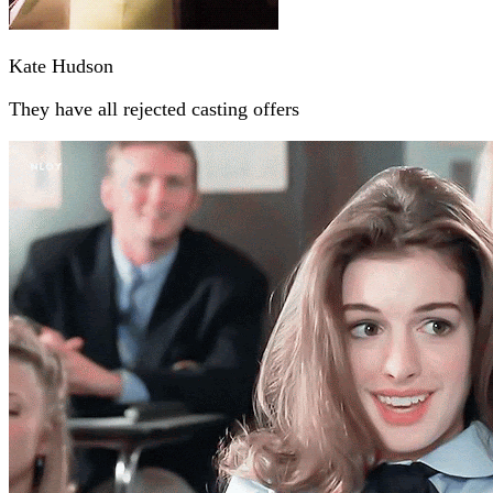
Kate Hudson
They have all rejected casting offers