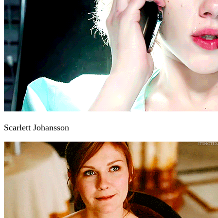
Scarlett Johansson