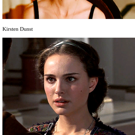
Kirsten Dunst