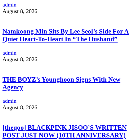
admin
August 8, 2026
Namkoong Min Sits By Lee Seol’s Side For A
Quiet Heart-To-Heart In “The Husband”
admin
August 8, 2026
THE BOYZ’s Younghoon Signs With New
Agency
admin
August 8, 2026
[theqoo] BLACKPINK JISOO’S WRITTEN
POST JUST NOW (10TH ANNIVERSARY)