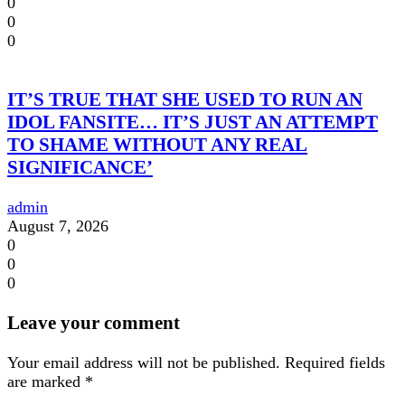
0
0
0
IT’S TRUE THAT SHE USED TO RUN AN
IDOL FANSITE… IT’S JUST AN ATTEMPT
TO SHAME WITHOUT ANY REAL
SIGNIFICANCE’
admin
August 7, 2026
0
0
0
Leave your comment
Your email address will not be published.
Required fields
are marked
*