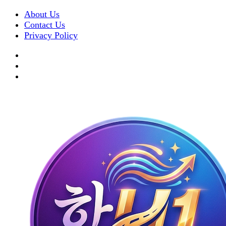
About Us
Contact Us
Privacy Policy