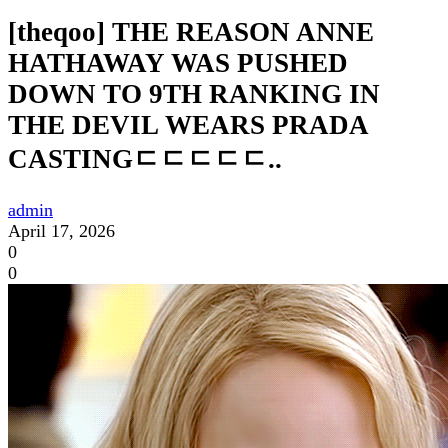
[theqoo] THE REASON ANNE
HATHAWAY WAS PUSHED
DOWN TO 9TH RANKING IN
THE DEVIL WEARS PRADA
CASTINGㄷㄷㄷㄷㄷ..
admin
April 17, 2026
0
0