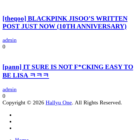
[theqoo] BLACKPINK JISOO’S WRITTEN
POST JUST NOW (10TH ANNIVERSARY)
admin
0
[pann] IT SURE IS NOT F*CKING EASY TO
BE LISA ㅋㅋㅋ
admin
0
Copyright © 2026
Hallyu One
. All Rights Reserved.