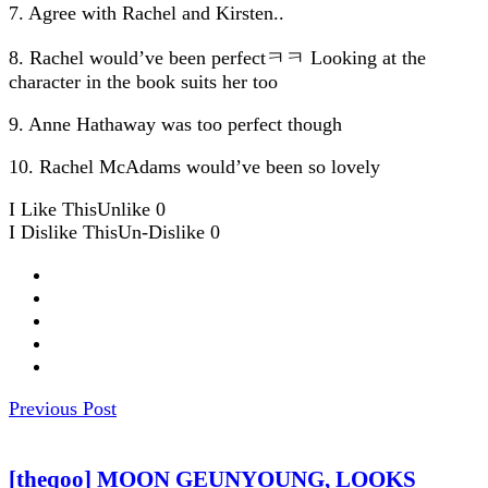
7. Agree with Rachel and Kirsten..
8. Rachel would’ve been perfectㅋㅋ Looking at the
character in the book suits her too
9. Anne Hathaway was too perfect though
10. Rachel McAdams would’ve been so lovely
I Like This
Unlike
0
I Dislike This
Un-Dislike
0
Previous Post
[theqoo] MOON GEUNYOUNG, LOOKS