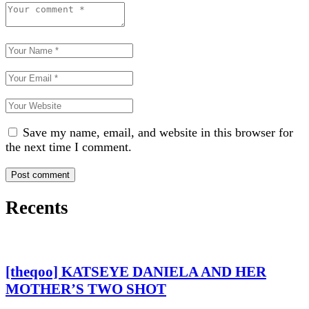
Save my name, email, and website in this browser for
the next time I comment.
Recents
[theqoo] KATSEYE DANIELA AND HER
MOTHER’S TWO SHOT