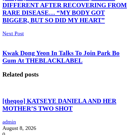
DIFFERENT AFTER RECOVERING FROM
RARE DISEASE… “MY BODY GOT
BIGGER, BUT SO DID MY HEART”
Next Post
Kwak Dong Yeon In Talks To Join Park Bo
Gum At THEBLACKLABEL
Related posts
[theqoo] KATSEYE DANIELA AND HER
MOTHER’S TWO SHOT
admin
August 8, 2026
0