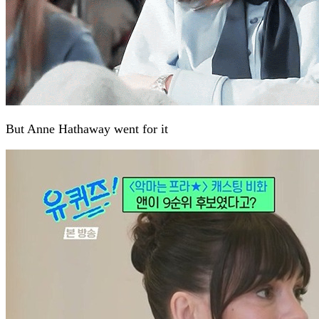
But Anne Hathaway went for it