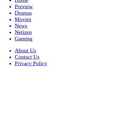
Home
Preview
Dramas
Movies
News
Netizen
Gaming
About Us
Contact Us
Privacy Policy