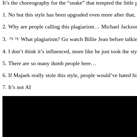
It’s the choreography for the “snake” that tempted the little 
1. No but this style has been upgraded even more after that
2. Why are people calling this plagiarism… Michael Jackson’
3. ㅋㅋ What plagiarism? Go watch Billie Jean before talkin
4. I don’t think it’s influenced, more like he just took the st
5. There are so many dumb people here…
6. If Majaek really stole this style, people would’ve hate
7. It’s not AI