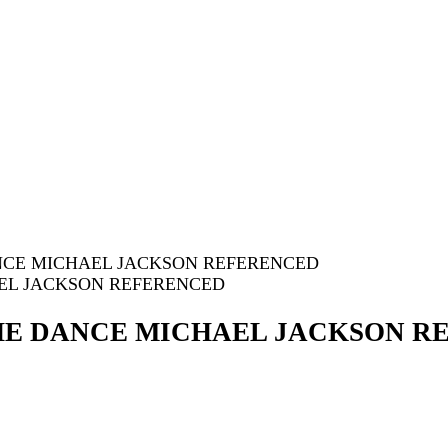
DANCE MICHAEL JACKSON REFERENCED
 THE DANCE MICHAEL JACKSON 