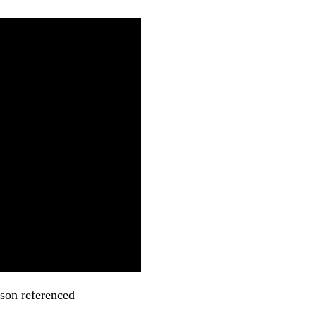
kson referenced