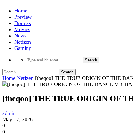
Home
Preview
Dramas
Movies
News
Netizen
Gaming
Home
Netizen
[theqoo] THE TRUE ORIGIN OF THE 
[theqoo] THE TRUE ORIGIN OF
admin
May 17, 2026
0
0