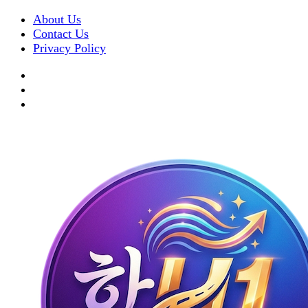
About Us
Contact Us
Privacy Policy