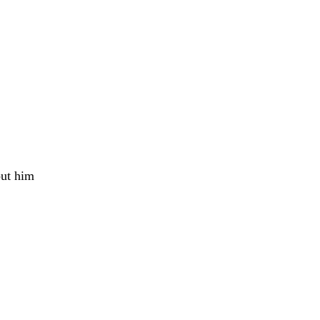
bout him