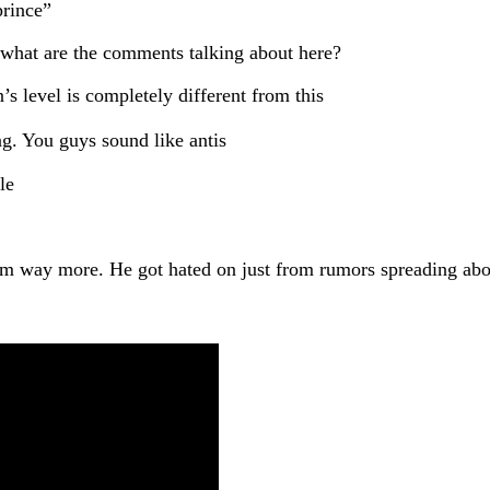
prince”
, what are the comments talking about here?
s level is completely different from this
g. You guys sound like antis
yle
d him way more. He got hated on just from rumors spreading a