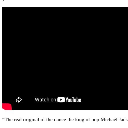
“The real original of the dance the king of pop Michael Jac