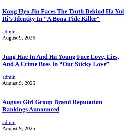
Kong Hyo Jin Faces The Truth Behind Ha Yul
Ri’s Identity In “A Bona Fide Killer”
admin
August 9, 2026
Jung Hae In And Ha Young Face Love, Lies,
And A Crime Boss In “Our Sticky Love”
admin
August 9, 2026
August Girl Group Brand Reputation
Rankings Announced
admin
August 9, 2026