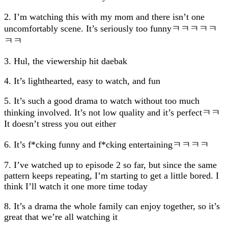
2. I’m watching this with my mom and there isn’t one
uncomfortably scene. It’s seriously too funnyㅋㅋㅋㅋㅋ
ㅋㅋ
3. Hul, the viewership hit daebak
4. It’s lighthearted, easy to watch, and fun
5. It’s such a good drama to watch without too much
thinking involved. It’s not low quality and it’s perfectㅋㅋ
It doesn’t stress you out either
6. It’s f*cking funny and f*cking entertainingㅋㅋㅋㅋ
7. I’ve watched up to episode 2 so far, but since the same
pattern keeps repeating, I’m starting to get a little bored. I
think I’ll watch it one more time today
8. It’s a drama the whole family can enjoy together, so it’s
great that we’re all watching it