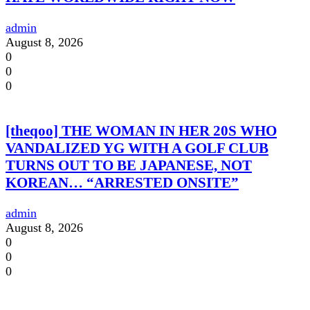
admin
August 8, 2026
0
0
0
[theqoo] THE WOMAN IN HER 20S WHO
VANDALIZED YG WITH A GOLF CLUB
TURNS OUT TO BE JAPANESE, NOT
KOREAN… “ARRESTED ONSITE”
admin
August 8, 2026
0
0
0