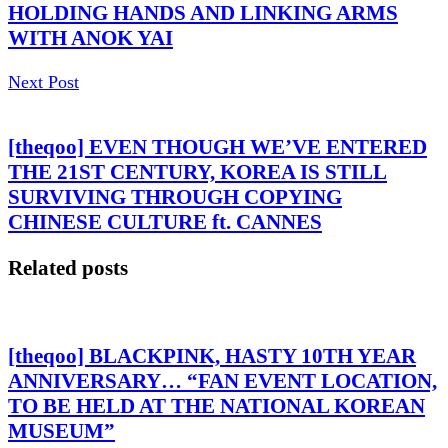
HOLDING HANDS AND LINKING ARMS
WITH ANOK YAI
Next Post
[theqoo] EVEN THOUGH WE’VE ENTERED
THE 21ST CENTURY, KOREA IS STILL
SURVIVING THROUGH COPYING
CHINESE CULTURE ft. CANNES
Related posts
[theqoo] BLACKPINK, HASTY 10TH YEAR
ANNIVERSARY… “FAN EVENT LOCATION,
TO BE HELD AT THE NATIONAL KOREAN
MUSEUM”