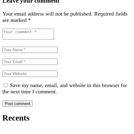
Leave your comment
Your email address will not be published.
Required fields
are marked
*
Save my name, email, and website in this browser for
the next time I comment.
Recents