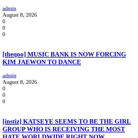
admin
August 8, 2026
0
0
0
[theqoo] MUSIC BANK IS NOW FORCING
KIM JAEWON TO DANCE
admin
August 8, 2026
0
0
0
[instiz] KATSEYE SEEMS TO BE THE GIRL
GROUP WHO IS RECEIVING THE MOST
HATE WORLDWIDE RIGHT NOW