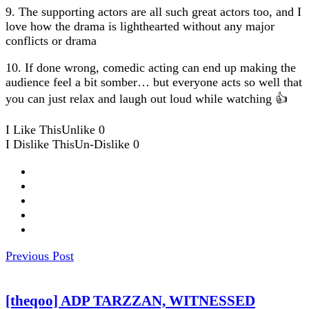
9. The supporting actors are all such great actors too, and I
love how the drama is lighthearted without any major
conflicts or drama
10. If done wrong, comedic acting can end up making the
audience feel a bit somber… but everyone acts so well that
you can just relax and laugh out loud while watching 👍
I Like This
Unlike
0
I Dislike This
Un-Dislike
0
Previous Post
[theqoo] ADP TARZZAN, WITNESSED