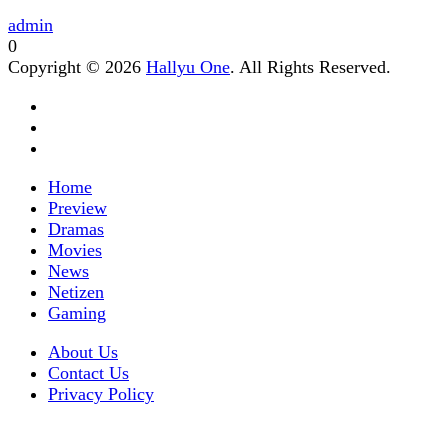
admin
0
Copyright © 2026
Hallyu One
. All Rights Reserved.
Home
Preview
Dramas
Movies
News
Netizen
Gaming
About Us
Contact Us
Privacy Policy