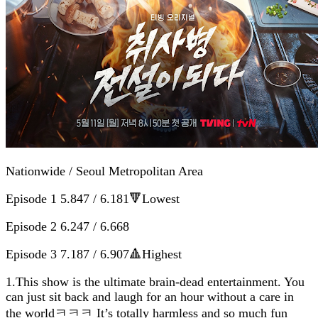
Nationwide / Seoul Metropolitan Area
Episode 1 5.847 / 6.181🔻Lowest
Episode 2 6.247 / 6.668
Episode 3 7.187 / 6.907🔺Highest
1.This show is the ultimate brain-dead entertainment. You
can just sit back and laugh for an hour without a care in
the worldㅋㅋㅋ It’s totally harmless and so much fun