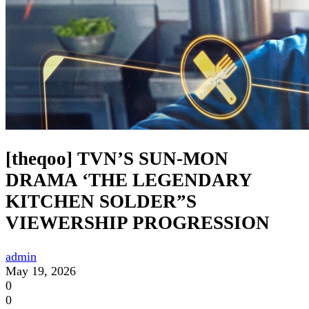
[theqoo] TVN’S SUN-MON
DRAMA ‘THE LEGENDARY
KITCHEN SOLDER”S
VIEWERSHIP PROGRESSION
admin
May 19, 2026
0
0