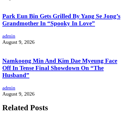
Park Eun Bin Gets Grilled By Yang Se Jong’s
Grandmother In “Spooky In Love”
admin
August 9, 2026
Namkoong Min And Kim Dae Myeung Face
Off In Tense Final Showdown On “The
Husband”
admin
August 9, 2026
Related Posts