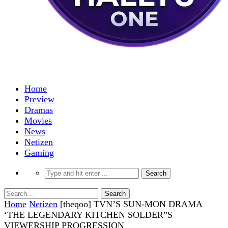
Home
Preview
Dramas
Movies
News
Netizen
Gaming
Home
Netizen
[theqoo] TVN’S SUN-MON DRAMA
‘THE LEGENDARY KITCHEN SOLDER”S
VIEWERSHIP PROGRESSION