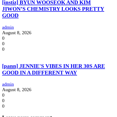
[instiz] BYUN WOOSEOK AND KIM
JIWON’S CHEMISTRY LOOKS PRETTY
GOOD
admin
August 8, 2026
0
0
0
[pann] JENNIE'S VIBES IN HER 30S ARE
GOOD IN A DIFFERENT WAY
admin
August 8, 2026
0
0
0