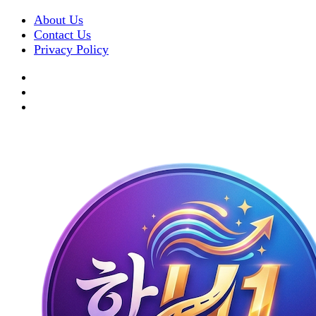
About Us
Contact Us
Privacy Policy