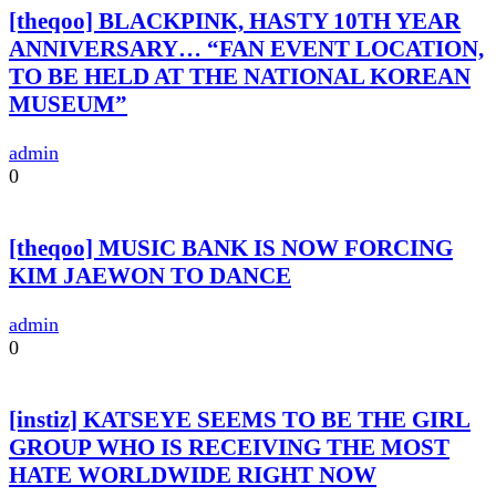
[theqoo] BLACKPINK, HASTY 10TH YEAR
ANNIVERSARY… “FAN EVENT LOCATION,
TO BE HELD AT THE NATIONAL KOREAN
MUSEUM”
admin
0
[theqoo] MUSIC BANK IS NOW FORCING
KIM JAEWON TO DANCE
admin
0
[instiz] KATSEYE SEEMS TO BE THE GIRL
GROUP WHO IS RECEIVING THE MOST
HATE WORLDWIDE RIGHT NOW