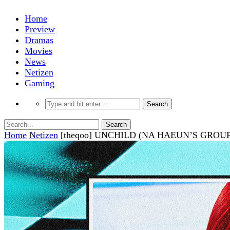
Home
Preview
Dramas
Movies
News
Netizen
Gaming
Home
Netizen
[theqoo] UNCHILD (NA HAEUN’S GRO