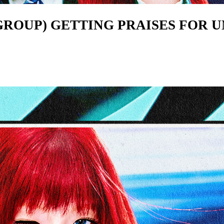
S GROUP) GETTING PRAISES FOR