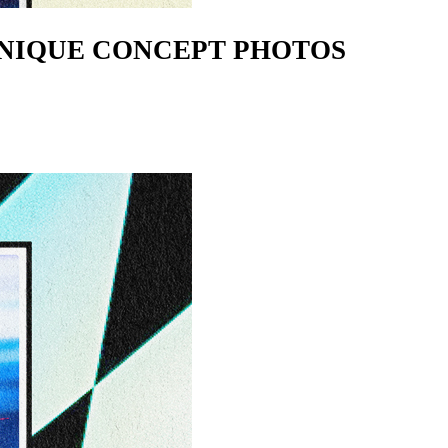
 UNIQUE CONCEPT PHOTOS