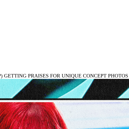
UP) GETTING PRAISES FOR UNIQUE CONCEPT PHOTOS