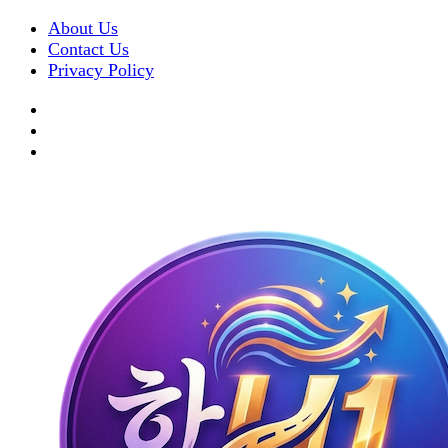
About Us
Contact Us
Privacy Policy