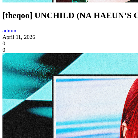
[theqoo] UNCHILD (NA HAEUN’
admin
April 11, 2026
0
0