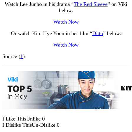
Watch Lee Junho in his drama “
The Red Sleeve
” on Viki
below:
Watch Now
Or watch Kim Hye Yoon in her film “
Ditto
” below:
Watch Now
Source (
1
)
I Like This
Unlike
0
I Dislike This
Un-Dislike
0