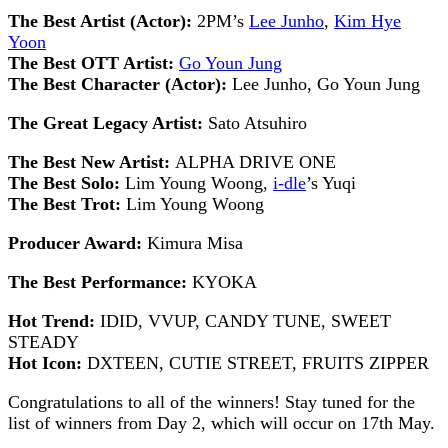
The Best Artist (Actor):
2PM’s
Lee Junho
,
Kim Hye
Yoon
The Best OTT Artist:
Go Youn Jung
The Best Character (Actor):
Lee Junho, Go Youn Jung
The Great Legacy Artist:
Sato Atsuhiro
The Best New Artist:
ALPHA DRIVE ONE
The Best Solo:
Lim Young Woong,
i-dle
’s Yuqi
The Best Trot:
Lim Young Woong
Producer Award:
Kimura Misa
The Best Performance:
KYOKA
Hot Trend:
IDID, VVUP, CANDY TUNE, SWEET
STEADY
Hot Icon:
DXTEEN, CUTIE STREET, FRUITS ZIPPER
Congratulations to all of the winners! Stay tuned for the
list of winners from Day 2, which will occur on 17th May.