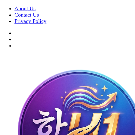
About Us
Contact Us
Privacy Policy