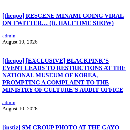
[theqoo] RESCENE MINAMI GOING VIRAL
ON TWITTER… (ft. HALFTIME SHOW)
admin
August 10, 2026
[theqoo] [EXCLUSIVE] BLACKPINK’S
EVENT LEADS TO RESTRICTIONS AT THE
NATIONAL MUSEUM OF KOREA,
PROMPTING A COMPLAINT TO THE
MINISTRY OF CULTURE’S AUDIT OFFICE
admin
August 10, 2026
[instiz] SM GROUP PHOTO AT THE GAYO