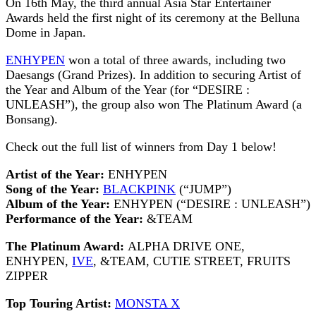
On 16th May, the third annual Asia Star Entertainer
Awards held the first night of its ceremony at the Belluna
Dome in Japan.
ENHYPEN
won a total of three awards, including two
Daesangs (Grand Prizes). In addition to securing Artist of
the Year and Album of the Year (for “DESIRE :
UNLEASH”), the group also won The Platinum Award (a
Bonsang).
Check out the full list of winners from Day 1 below!
Artist of the Year:
ENHYPEN
Song of the Year:
BLACKPINK
(“JUMP”)
Album of the Year:
ENHYPEN (“DESIRE : UNLEASH”)
Performance of the Year:
&TEAM
The Platinum Award:
ALPHA DRIVE ONE,
ENHYPEN,
IVE
, &TEAM, CUTIE STREET, FRUITS
ZIPPER
Top Touring Artist:
MONSTA X