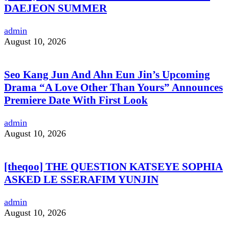
DAEJEON SUMMER
admin
August 10, 2026
Seo Kang Jun And Ahn Eun Jin’s Upcoming
Drama “A Love Other Than Yours” Announces
Premiere Date With First Look
admin
August 10, 2026
[theqoo] THE QUESTION KATSEYE SOPHIA
ASKED LE SSERAFIM YUNJIN
admin
August 10, 2026