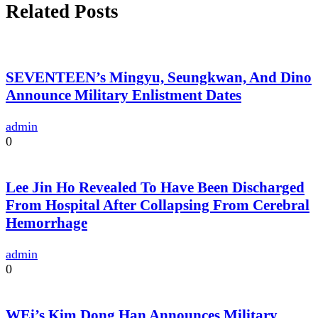
Related Posts
SEVENTEEN’s Mingyu, Seungkwan, And Dino
Announce Military Enlistment Dates
admin
0
Lee Jin Ho Revealed To Have Been Discharged
From Hospital After Collapsing From Cerebral
Hemorrhage
admin
0
WEi’s Kim Dong Han Announces Military