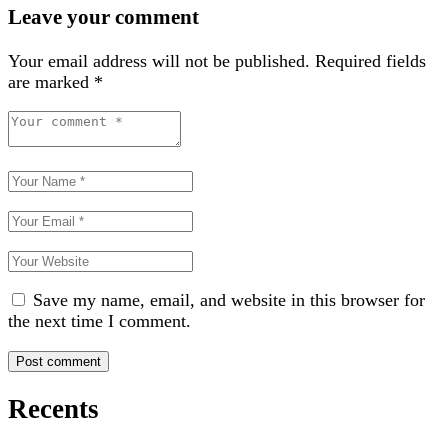
Leave your comment
Your email address will not be published.
Required fields
are marked
*
Save my name, email, and website in this browser for
the next time I comment.
Recents