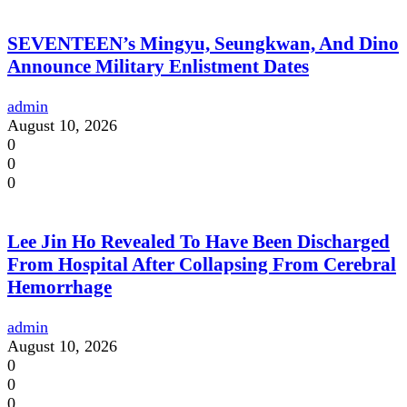
SEVENTEEN’s Mingyu, Seungkwan, And Dino
Announce Military Enlistment Dates
admin
August 10, 2026
0
0
0
Lee Jin Ho Revealed To Have Been Discharged
From Hospital After Collapsing From Cerebral
Hemorrhage
admin
August 10, 2026
0
0
0