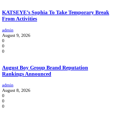
KATSEYE’s Sophia To Take Temporary Break
From Activities
admin
August 9, 2026
0
0
0
August Boy Group Brand Reputation
Rankings Announced
admin
August 8, 2026
0
0
0