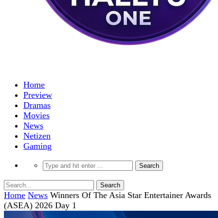
Home
Preview
Dramas
Movies
News
Netizen
Gaming
Home
News
Winners Of The Asia Star Entertainer Awards
(ASEA) 2026 Day 1