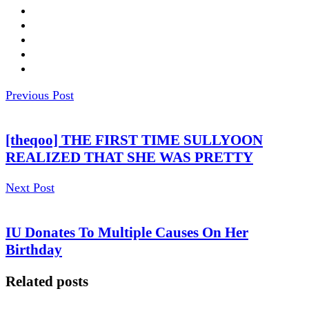
Previous Post
[theqoo] THE FIRST TIME SULLYOON
REALIZED THAT SHE WAS PRETTY
Next Post
IU Donates To Multiple Causes On Her
Birthday
Related posts