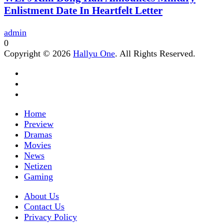
Enlistment Date In Heartfelt Letter
admin
0
Copyright © 2026
Hallyu One
. All Rights Reserved.
Home
Preview
Dramas
Movies
News
Netizen
Gaming
About Us
Contact Us
Privacy Policy