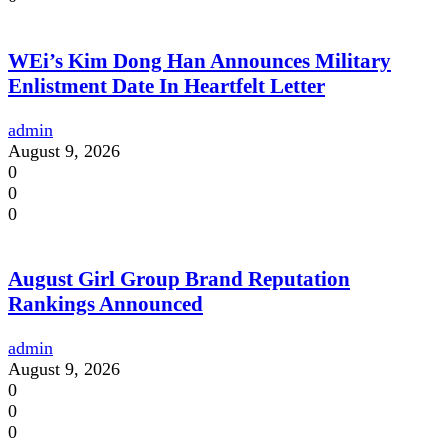
WEi’s Kim Dong Han Announces Military
Enlistment Date In Heartfelt Letter
admin
August 9, 2026
0
0
0
August Girl Group Brand Reputation
Rankings Announced
admin
August 9, 2026
0
0
0