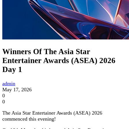
Winners Of The Asia Star
Entertainer Awards (ASEA) 2026
Day 1
admin
May 17, 2026
0
0
The Asia Star Entertainer Awards (ASEA) 2026
commenced this evening!