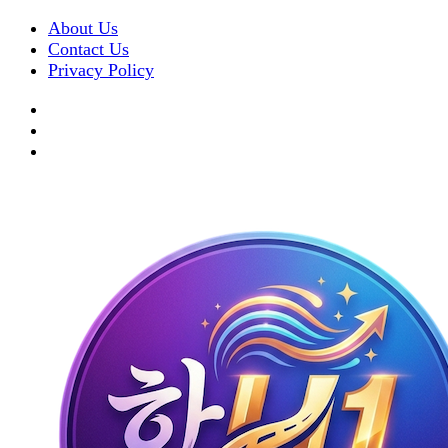
About Us
Contact Us
Privacy Policy