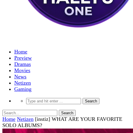
Home
Preview
Dramas
Movies
News
Netizen
Gaming
Home
Netizen
[instiz] WHAT ARE YOUR FAVORITE
SOLO ALBUMS?