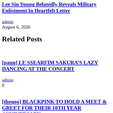
Lee Sin Young Belatedly Reveals Military
Enlistment In Heartfelt Letter
admin
August 6, 2026
Related Posts
[pann] LE SSEARFIM SAKURA’S LAZY
DANCING AT THE CONCERT
admin
0
[theqoo] BLACKPINK TO HOLD A MEET &
GREET FOR THEIR 10TH YEAR