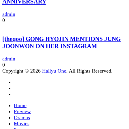
ANNIVERSARY
admin
0
[theqoo] GONG HYOJIN MENTIONS JUNG
JOONWON ON HER INSTAGRAM
admin
0
Copyright © 2026
Hallyu One
. All Rights Reserved.
Home
Preview
Dramas
Movies