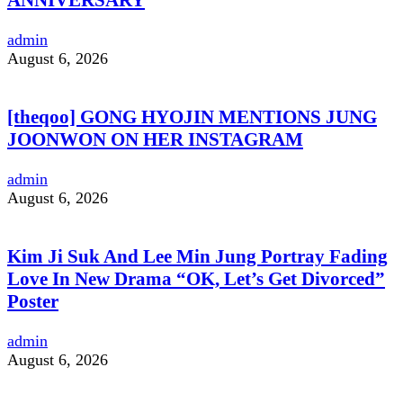
admin
August 6, 2026
[theqoo] GONG HYOJIN MENTIONS JUNG
JOONWON ON HER INSTAGRAM
admin
August 6, 2026
Kim Ji Suk And Lee Min Jung Portray Fading
Love In New Drama “OK, Let’s Get Divorced”
Poster
admin
August 6, 2026