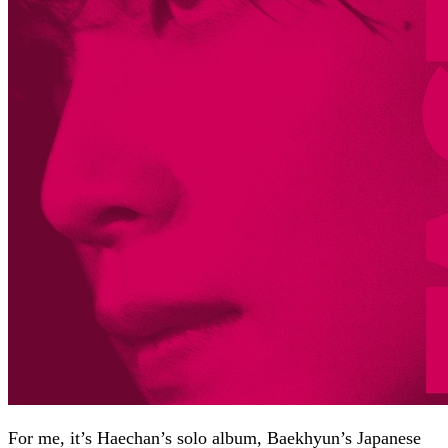
For me, it’s Haechan’s solo album, Baekhyun’s Japanese