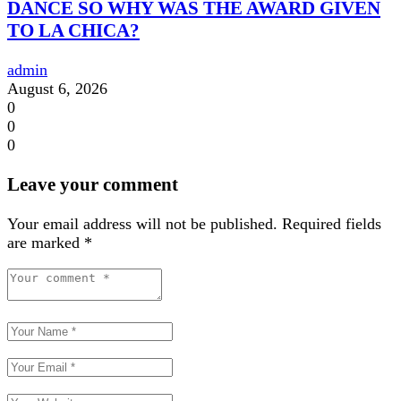
DANCE SO WHY WAS THE AWARD GIVEN
TO LA CHICA?
admin
August 6, 2026
0
0
0
Leave your comment
Your email address will not be published.
Required fields
are marked
*