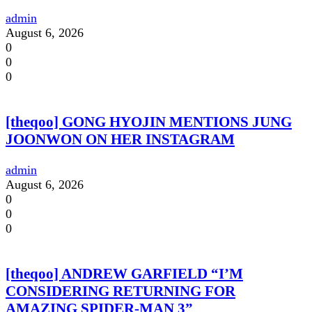
admin
August 6, 2026
0
0
0
[theqoo] GONG HYOJIN MENTIONS JUNG
JOONWON ON HER INSTAGRAM
admin
August 6, 2026
0
0
0
[theqoo] ANDREW GARFIELD “I’M
CONSIDERING RETURNING FOR
AMAZING SPIDER-MAN 3”