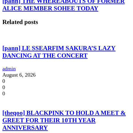
[pann] THE WHEREABOUTS OF FORMER
ALICE MEMBER SOHEE TODAY
Related posts
[pann] LE SSEARFIM SAKURA’S LAZY
DANCING AT THE CONCERT
admin
August 6, 2026
0
0
0
[theqoo] BLACKPINK TO HOLD A MEET &
GREET FOR THEIR 10TH YEAR
ANNIVERSARY