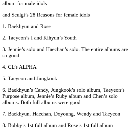
album for male idols
and Seulgi’s 28 Reasons for female idols
1. Baekhyun and Rose
2. Taeyeon’s I and Kihyun’s Youth
3. Jennie’s solo and Haechan’s solo. The entire albums are
so good
4. CL’s ALPHA
5. Taeyeon and Jungkook
6. Baekhyun’s Candy, Jungkook’s solo album, Taeyeon’s
Purpose album, Jennie’s Ruby album and Chen’s solo
albums. Both full albums were good
7. Baekhyun, Haechan, Doyoung, Wendy and Taeyeon
8. Bobby’s 1st full album and Rose’s 1st full album