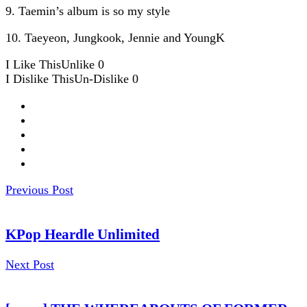
9. Taemin’s album is so my style
10. Taeyeon, Jungkook, Jennie and YoungK
I Like This
Unlike
0
I Dislike This
Un-Dislike
0
Previous Post
KPop Heardle Unlimited
Next Post