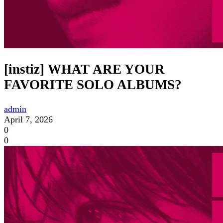
[instiz] WHAT ARE YOUR
FAVORITE SOLO ALBUMS?
admin
April 7, 2026
0
0