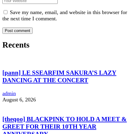
Save my name, email, and website in this browser for
the next time I comment.
Recents
[pann] LE SSEARFIM SAKURA’S LAZY
DANCING AT THE CONCERT
admin
August 6, 2026
[theqoo] BLACKPINK TO HOLD A MEET &
GREET FOR THEIR 10TH YEAR
ANNIVERSARY