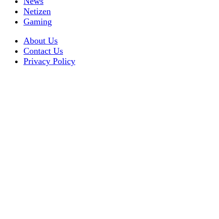
News
Netizen
Gaming
About Us
Contact Us
Privacy Policy