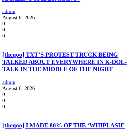
admin
August 6, 2026
0
0
0
[theqoo] TXT’S PROTEST TRUCK BEING
TALKED ABOUT EVERYWHERE IN K-DOL-
TALK IN THE MIDDLE OF THE NIGHT
admin
August 6, 2026
0
0
0
[theqoo] I MADE 80% OF THE ‘WHIPLASH’