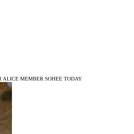
R ALICE MEMBER SOHEE TODAY