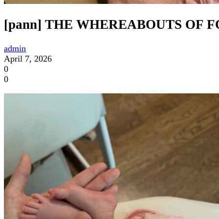
[pann] THE WHEREABOUTS OF 
admin
April 7, 2026
0
0