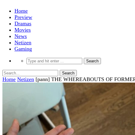
Home
Preview
Dramas
Movies
News
Netizen
Gaming
Home
Netizen
[pann] THE WHEREABOUTS OF FORME