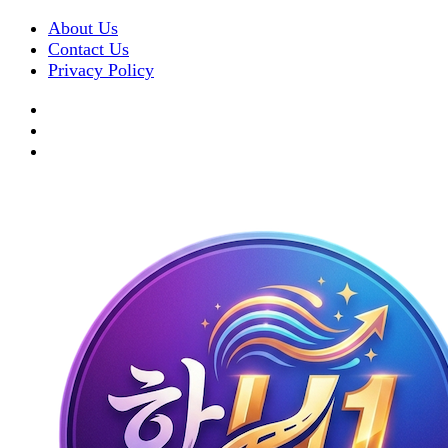
About Us
Contact Us
Privacy Policy