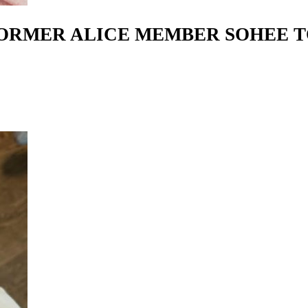
FORMER ALICE MEMBER SOHEE 