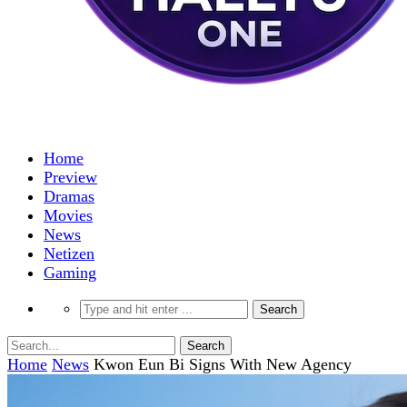
Home
Preview
Dramas
Movies
News
Netizen
Gaming
Home
News
Kwon Eun Bi Signs With New Agency