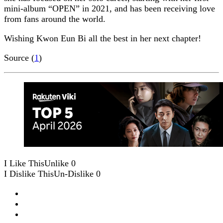
mini-album “OPEN” in 2021, and has been receiving love
from fans around the world.
Wishing Kwon Eun Bi all the best in her next chapter!
Source (
1
)
I Like This
Unlike
0
I Dislike This
Un-Dislike
0