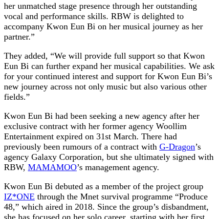
her unmatched stage presence through her outstanding
vocal and performance skills. RBW is delighted to
accompany Kwon Eun Bi on her musical journey as her
partner.”
They added, “We will provide full support so that Kwon
Eun Bi can further expand her musical capabilities. We ask
for your continued interest and support for Kwon Eun Bi’s
new journey across not only music but also various other
fields.”
Kwon Eun Bi had been seeking a new agency after her
exclusive contract with her former agency Woollim
Entertainment expired on 31st March. There had
previously been rumours of a contract with
G-Dragon
’s
agency Galaxy Corporation, but she ultimately signed with
RBW,
MAMAMOO
’s management agency.
Kwon Eun Bi debuted as a member of the project group
IZ*ONE
through the Mnet survival programme “Produce
48,” which aired in 2018. Since the group’s disbandment,
she has focused on her solo career, starting with her first