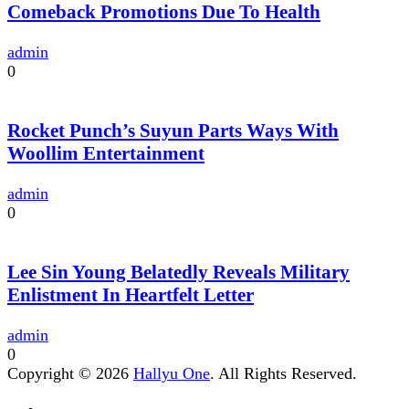
Comeback Promotions Due To Health
admin
0
Rocket Punch’s Suyun Parts Ways With
Woollim Entertainment
admin
0
Lee Sin Young Belatedly Reveals Military
Enlistment In Heartfelt Letter
admin
0
Copyright © 2026
Hallyu One
. All Rights Reserved.