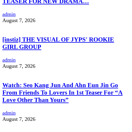
TEASER FOR NEW DRAMA…
admin
August 7, 2026
[instiz] THE VISUAL OF JYPS' ROOKIE
GIRL GROUP
admin
August 7, 2026
Watch: Seo Kang Jun And Ahn Eun Jin Go
From Friends To Lovers In 1st Teaser For “A
Love Other Than Yours”
admin
August 7, 2026