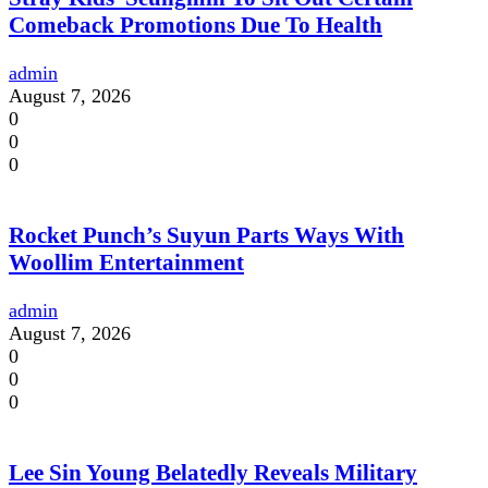
Comeback Promotions Due To Health
admin
August 7, 2026
0
0
0
Rocket Punch’s Suyun Parts Ways With
Woollim Entertainment
admin
August 7, 2026
0
0
0
Lee Sin Young Belatedly Reveals Military