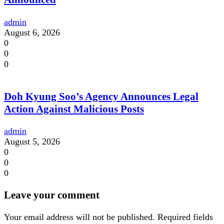
admin
August 6, 2026
0
0
0
Doh Kyung Soo’s Agency Announces Legal
Action Against Malicious Posts
admin
August 5, 2026
0
0
0
Leave your comment
Your email address will not be published.
Required fields