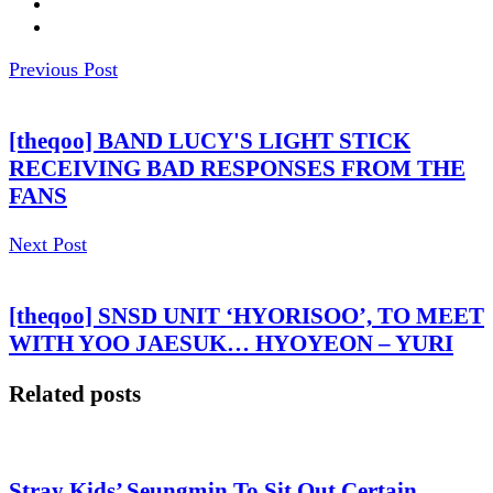
Previous Post
[theqoo] BAND LUCY'S LIGHT STICK
RECEIVING BAD RESPONSES FROM THE
FANS
Next Post
[theqoo] SNSD UNIT ‘HYORISOO’, TO MEET
WITH YOO JAESUK… HYOYEON – YURI
Related posts
Stray Kids’ Seungmin To Sit Out Certain