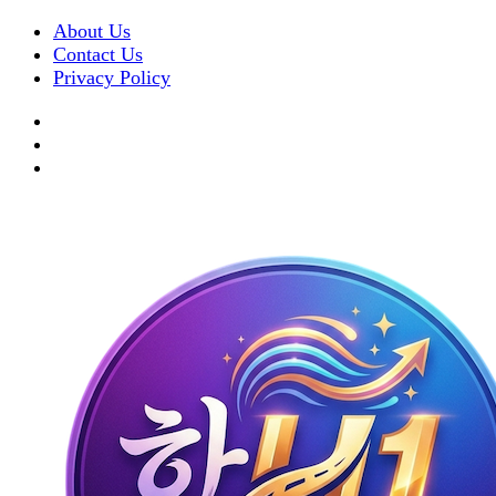
About Us
Contact Us
Privacy Policy