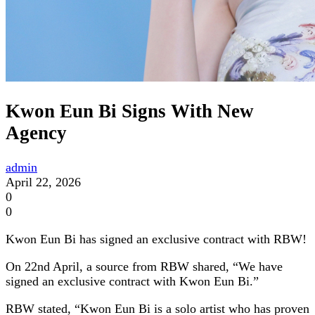
Kwon Eun Bi Signs With New
Agency
admin
April 22, 2026
0
0
Kwon Eun Bi has signed an exclusive contract with RBW!
On 22nd April, a source from RBW shared, “We have
signed an exclusive contract with Kwon Eun Bi.”
RBW stated, “Kwon Eun Bi is a solo artist who has proven