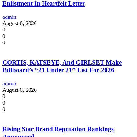
Enlistment In Heartfelt Letter
admin
August 6, 2026
0
0
0
CORTIS, KATSEYE, And GIRLSET Make
Billboard’s “21 Under 21” List For 2026
admin
August 6, 2026
0
0
0
Rising Star Brand Reputation Rankings
Announced