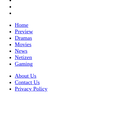
Home
Preview
Dramas
Movies
News
Netizen
Gaming
About Us
Contact Us
Privacy Policy