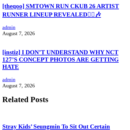
[theqoo] SMTOWN RUN CKUB 26 ARTIST
RUNNER LINEUP REVEALED🏃‍♀️🎶
admin
August 7, 2026
[instiz] I DON’T UNDERSTAND WHY NCT
127’S CONCEPT PHOTOS ARE GETTING
HATE
admin
August 7, 2026
Related Posts
Stray Kids’ Seungmin To Sit Out Certain