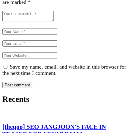
are marked
*
Save my name, email, and website in this browser for
the next time I comment.
Recents
[theqoo] SEO JANGJOON'S FACE IN