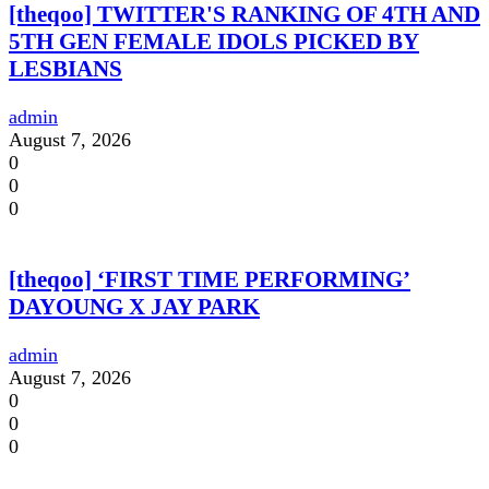
[theqoo] TWITTER'S RANKING OF 4TH AND
5TH GEN FEMALE IDOLS PICKED BY
LESBIANS
admin
August 7, 2026
0
0
0
[theqoo] ‘FIRST TIME PERFORMING’
DAYOUNG X JAY PARK
admin
August 7, 2026
0
0
0