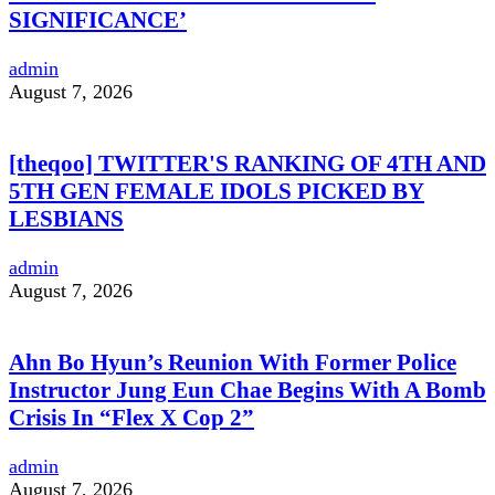
SIGNIFICANCE’
admin
August 7, 2026
[theqoo] TWITTER'S RANKING OF 4TH AND
5TH GEN FEMALE IDOLS PICKED BY
LESBIANS
admin
August 7, 2026
Ahn Bo Hyun’s Reunion With Former Police
Instructor Jung Eun Chae Begins With A Bomb
Crisis In “Flex X Cop 2”
admin
August 7, 2026