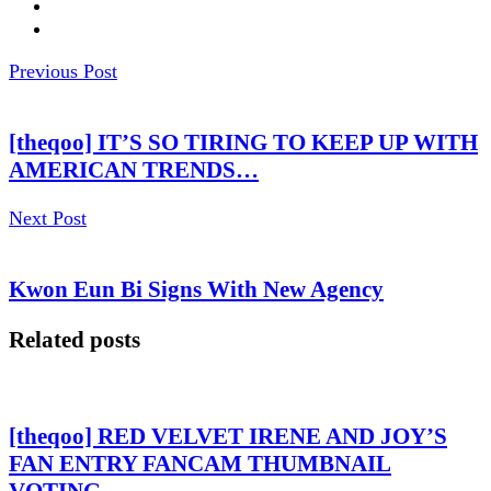
Previous Post
[theqoo] IT’S SO TIRING TO KEEP UP WITH
AMERICAN TRENDS…
Next Post
Kwon Eun Bi Signs With New Agency
Related posts
[theqoo] RED VELVET IRENE AND JOY’S
FAN ENTRY FANCAM THUMBNAIL