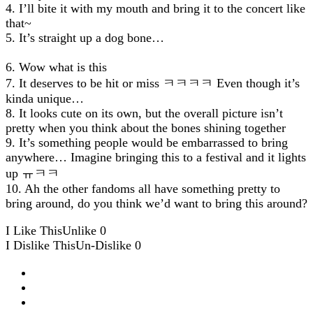
4. I’ll bite it with my mouth and bring it to the concert like
that~
5. It’s straight up a dog bone…
6. Wow what is this
7. It deserves to be hit or miss ㅋㅋㅋㅋ Even though it’s
kinda unique…
8. It looks cute on its own, but the overall picture isn’t
pretty when you think about the bones shining together
9. It’s something people would be embarrassed to bring
anywhere… Imagine bringing this to a festival and it lights
up ㅠㅋㅋ
10. Ah the other fandoms all have something pretty to
bring around, do you think we’d want to bring this around?
I Like This
Unlike
0
I Dislike This
Un-Dislike
0