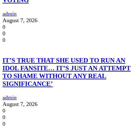
VOTING
admin
August 7, 2026
0
0
0
IT’S TRUE THAT SHE USED TO RUN AN
IDOL FANSITE… IT’S JUST AN ATTEMPT
TO SHAME WITHOUT ANY REAL
SIGNIFICANCE’
admin
August 7, 2026
0
0
0