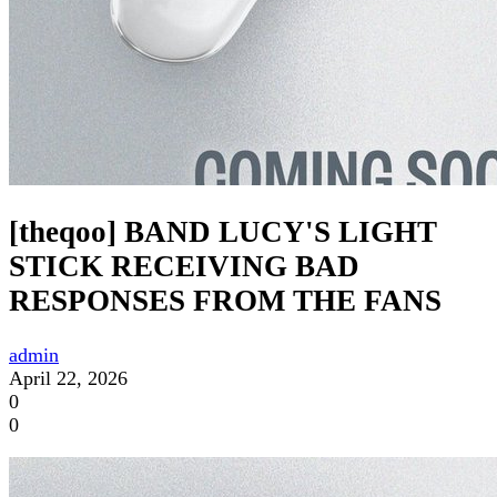
[theqoo] BAND LUCY'S LIGHT
STICK RECEIVING BAD
RESPONSES FROM THE FANS
admin
April 22, 2026
0
0