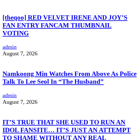
[theqoo] RED VELVET IRENE AND JOY’S
FAN ENTRY FANCAM THUMBNAIL
VOTING
admin
August 7, 2026
Namkoong Min Watches From Above As Police
Talk To Lee Seol In “The Husband”
admin
August 7, 2026
IT’S TRUE THAT SHE USED TO RUN AN
IDOL FANSITE… IT’S JUST AN ATTEMPT
TO SHAME WITHOUT ANY REAL