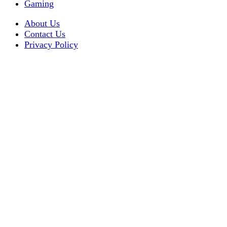
Gaming
About Us
Contact Us
Privacy Policy