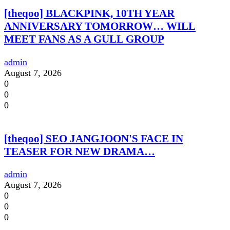
[theqoo] BLACKPINK, 10TH YEAR
ANNIVERSARY TOMORROW… WILL
MEET FANS AS A GULL GROUP
admin
August 7, 2026
0
0
0
[theqoo] SEO JANGJOON'S FACE IN
TEASER FOR NEW DRAMA…
admin
August 7, 2026
0
0
0