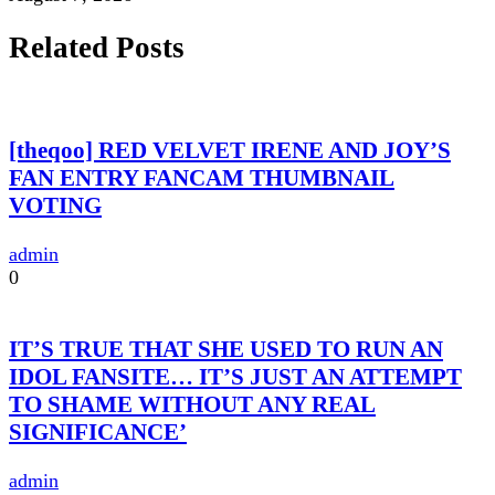
Related Posts
[theqoo] RED VELVET IRENE AND JOY’S
FAN ENTRY FANCAM THUMBNAIL
VOTING
admin
0
IT’S TRUE THAT SHE USED TO RUN AN
IDOL FANSITE… IT’S JUST AN ATTEMPT
TO SHAME WITHOUT ANY REAL
SIGNIFICANCE’
admin