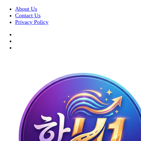
About Us
Contact Us
Privacy Policy