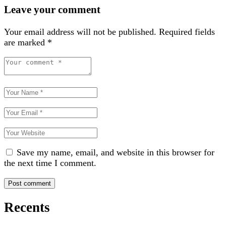
Leave your comment
Your email address will not be published.
Required fields
are marked
*
Save my name, email, and website in this browser for
the next time I comment.
Recents