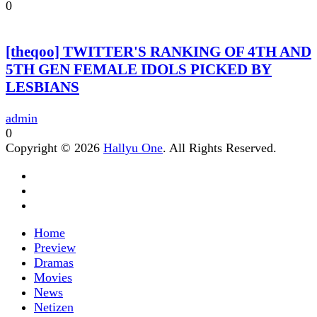
0
[theqoo] TWITTER'S RANKING OF 4TH AND
5TH GEN FEMALE IDOLS PICKED BY
LESBIANS
admin
0
Copyright © 2026
Hallyu One
. All Rights Reserved.
Home
Preview
Dramas
Movies
News
Netizen