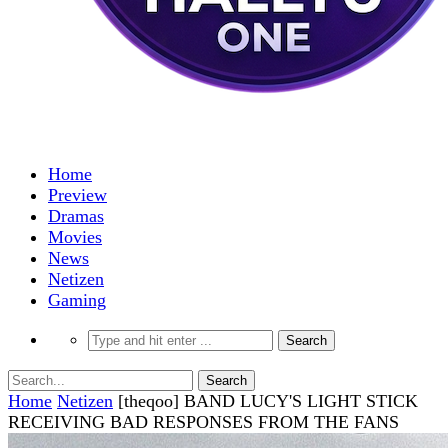
Home
Preview
Dramas
Movies
News
Netizen
Gaming
Home
Netizen
[theqoo] BAND LUCY'S LIGHT STICK
RECEIVING BAD RESPONSES FROM THE FANS