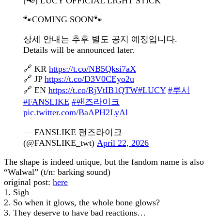
[📢] LUCY OFFICIAL LIGHT STICK
🐾COMING SOON🐾
상세 안내는 추후 별도 공지 예정입니다.
Details will be announced later.
🔗 KR
https://t.co/NB5Qksi7aX
🔗 JP
https://t.co/D3V0CEyo2u
🔗 EN
https://t.co/RjVtIB1QTW
#LUCY
#루시
#FANSLIKE
#팬즈라이크
pic.twitter.com/BaAPH2LyAl
— FANSLIKE 팬즈라이크
(@FANSLIKE_twt)
April 22, 2026
The shape is indeed unique, but the fandom name is also
“Walwal” (t/n: barking sound)
original post:
here
1. Sigh
2. So when it glows, the whole bone glows?
3. They deserve to have bad reactions…