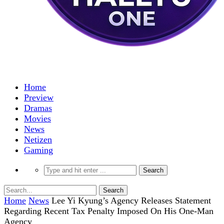
Home
Preview
Dramas
Movies
News
Netizen
Gaming
Home
News
Lee Yi Kyung’s Agency Releases Statement
Regarding Recent Tax Penalty Imposed On His One-Man
Agency