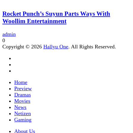
Rocket Punch’s Suyun Parts Ways With
Woollim Entertainment
admin
0
Copyright © 2026
Hallyu One
. All Rights Reserved.
Home
Preview
Dramas
Movies
News
Netizen
Gaming
About Us