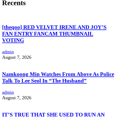
Recents
[theqoo] RED VELVET IRENE AND JOY’S
FAN ENTRY FANCAM THUMBNAIL
VOTING
admin
August 7, 2026
Namkoong Min Watches From Above As Police
Talk To Lee Seol In “The Husband”
admin
August 7, 2026
IT’S TRUE THAT SHE USED TO RUN AN