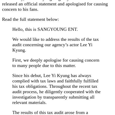
released an official statement and apologised for causing
concern to his fans.
Read the full statement below:
Hello, this is SANGYOUNG ENT.
We would like to address the results of the tax
audit concerning our agency’s actor Lee Yi
Kyung.
First, we deeply apologise for causing concern
to many people due to this matter.
Since his debut, Lee Yi Kyung has always
complied with tax laws and faithfully fulfilled
his tax obligations. Throughout the recent tax
audit process, he diligently cooperated with the
investigation by transparently submitting all
relevant materials.
The results of this tax audit arose from a