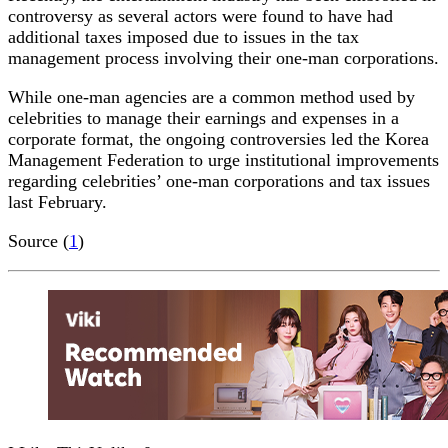
controversy as several actors were found to have had
additional taxes imposed due to issues in the tax
management process involving their one-man corporations.
While one-man agencies are a common method used by
celebrities to manage their earnings and expenses in a
corporate format, the ongoing controversies led the Korea
Management Federation to urge institutional improvements
regarding celebrities’ one-man corporations and tax issues
last February.
Source (
1
)