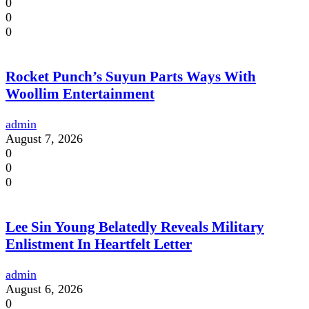
0
0
0
Rocket Punch’s Suyun Parts Ways With
Woollim Entertainment
admin
August 7, 2026
0
0
0
Lee Sin Young Belatedly Reveals Military
Enlistment In Heartfelt Letter
admin
August 6, 2026
0