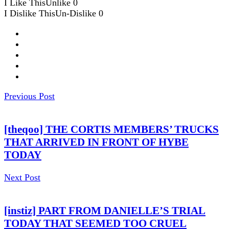
I Like This
Unlike
0
I Dislike This
Un-Dislike
0
Previous Post
[theqoo] THE CORTIS MEMBERS’ TRUCKS
THAT ARRIVED IN FRONT OF HYBE
TODAY
Next Post
[instiz] PART FROM DANIELLE’S TRIAL
TODAY THAT SEEMED TOO CRUEL