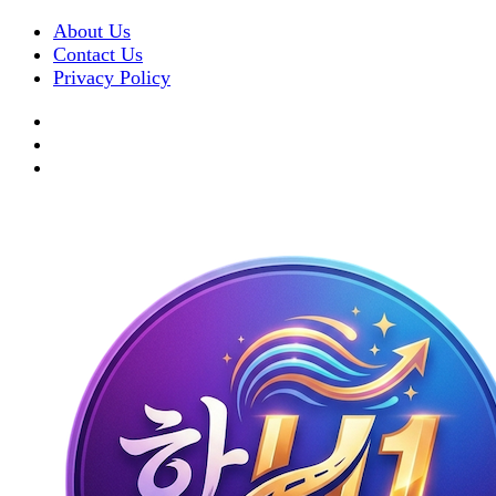
About Us
Contact Us
Privacy Policy