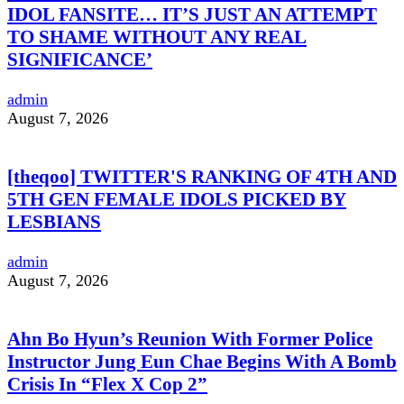
IDOL FANSITE… IT’S JUST AN ATTEMPT
TO SHAME WITHOUT ANY REAL
SIGNIFICANCE’
admin
August 7, 2026
[theqoo] TWITTER'S RANKING OF 4TH AND
5TH GEN FEMALE IDOLS PICKED BY
LESBIANS
admin
August 7, 2026
Ahn Bo Hyun’s Reunion With Former Police
Instructor Jung Eun Chae Begins With A Bomb
Crisis In “Flex X Cop 2”