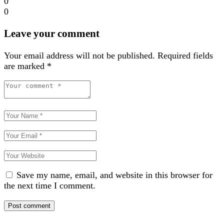
0
0
Leave your comment
Your email address will not be published.
Required fields
are marked
*
Save my name, email, and website in this browser for
the next time I comment.