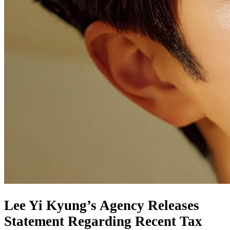
Lee Yi Kyung’s Agency Releases
Statement Regarding Recent Tax