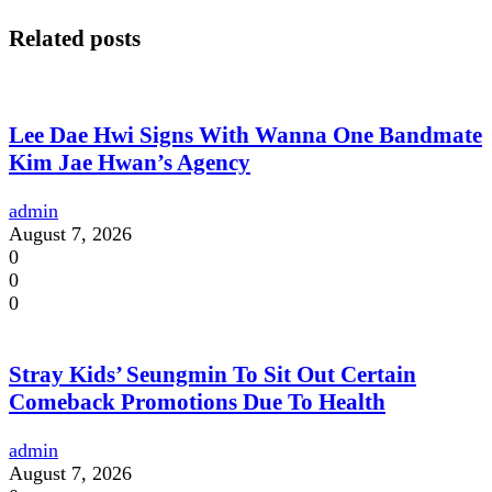
Related posts
Lee Dae Hwi Signs With Wanna One Bandmate
Kim Jae Hwan’s Agency
admin
August 7, 2026
0
0
0
Stray Kids’ Seungmin To Sit Out Certain
Comeback Promotions Due To Health
admin
August 7, 2026