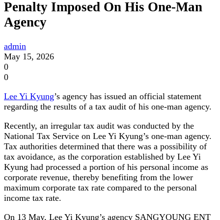
Penalty Imposed On His One-Man
Agency
admin
May 15, 2026
0
0
Lee Yi Kyung
’s agency has issued an official statement
regarding the results of a tax audit of his one-man agency.
Recently, an irregular tax audit was conducted by the
National Tax Service on Lee Yi Kyung’s one-man agency.
Tax authorities determined that there was a possibility of
tax avoidance, as the corporation established by Lee Yi
Kyung had processed a portion of his personal income as
corporate revenue, thereby benefiting from the lower
maximum corporate tax rate compared to the personal
income tax rate.
On 13 May, Lee Yi Kyung’s agency SANGYOUNG ENT