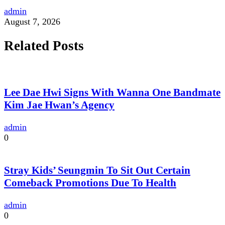
admin
August 7, 2026
Related Posts
Lee Dae Hwi Signs With Wanna One Bandmate
Kim Jae Hwan’s Agency
admin
0
Stray Kids’ Seungmin To Sit Out Certain
Comeback Promotions Due To Health
admin
0