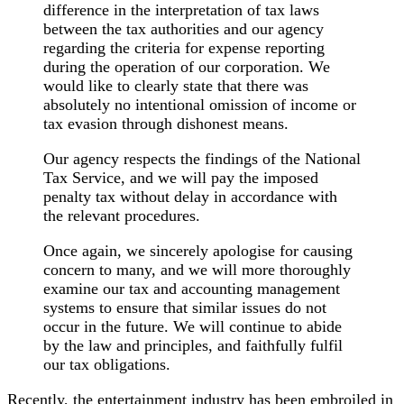
difference in the interpretation of tax laws
between the tax authorities and our agency
regarding the criteria for expense reporting
during the operation of our corporation. We
would like to clearly state that there was
absolutely no intentional omission of income or
tax evasion through dishonest means.
Our agency respects the findings of the National
Tax Service, and we will pay the imposed
penalty tax without delay in accordance with
the relevant procedures.
Once again, we sincerely apologise for causing
concern to many, and we will more thoroughly
examine our tax and accounting management
systems to ensure that similar issues do not
occur in the future. We will continue to abide
by the law and principles, and faithfully fulfil
our tax obligations.
Recently, the entertainment industry has been embroiled in