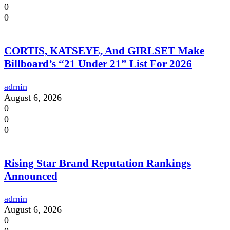
0
0
CORTIS, KATSEYE, And GIRLSET Make
Billboard’s “21 Under 21” List For 2026
admin
August 6, 2026
0
0
0
Rising Star Brand Reputation Rankings
Announced
admin
August 6, 2026
0