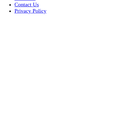
Contact Us
Privacy Policy