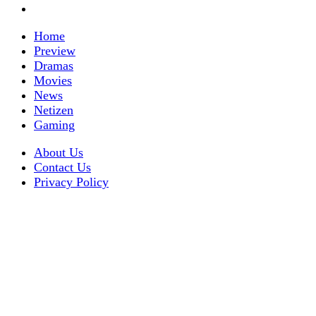
Home
Preview
Dramas
Movies
News
Netizen
Gaming
About Us
Contact Us
Privacy Policy