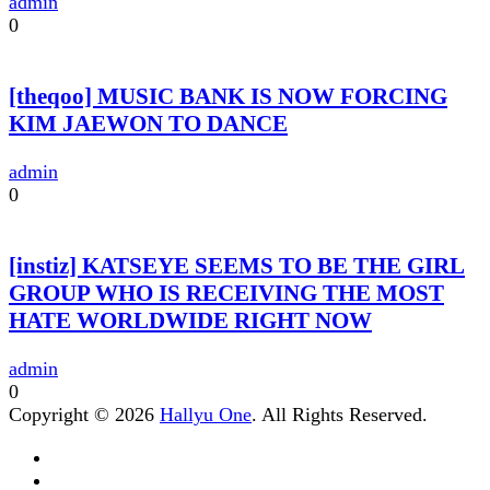
admin
0
[theqoo] MUSIC BANK IS NOW FORCING
KIM JAEWON TO DANCE
admin
0
[instiz] KATSEYE SEEMS TO BE THE GIRL
GROUP WHO IS RECEIVING THE MOST
HATE WORLDWIDE RIGHT NOW
admin
0
Copyright © 2026
Hallyu One
. All Rights Reserved.