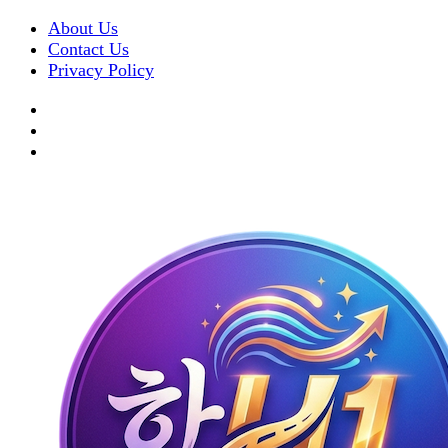
About Us
Contact Us
Privacy Policy