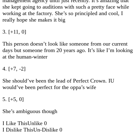
management agency until just recently. It’s amazing that
she kept going to auditions with such a pretty face while
working at the factory. She’s so principled and cool, I
really hope she makes it big
3. [+11, 0]
This person doesn’t look like someone from our current
days but someone from 20 years ago. It’s like I’m looking
at the human-winter
4. [+7, -2]
She should’ve been the lead of Perfect Crown. IU
would’ve been perfect for the oppa’s wife
5. [+5, 0]
She’s ambiguous though
I Like This
Unlike
0
I Dislike This
Un-Dislike
0