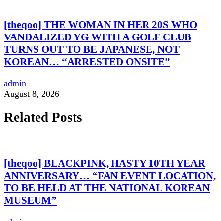
[theqoo] THE WOMAN IN HER 20S WHO
VANDALIZED YG WITH A GOLF CLUB
TURNS OUT TO BE JAPANESE, NOT
KOREAN… “ARRESTED ONSITE”
admin
August 8, 2026
Related Posts
[theqoo] BLACKPINK, HASTY 10TH YEAR
ANNIVERSARY… “FAN EVENT LOCATION,
TO BE HELD AT THE NATIONAL KOREAN
MUSEUM”