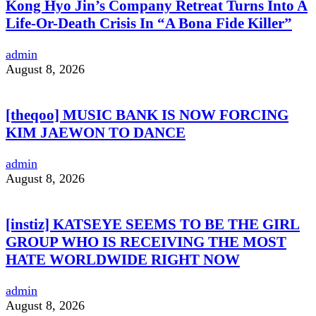
Kong Hyo Jin’s Company Retreat Turns Into A
Life-Or-Death Crisis In “A Bona Fide Killer”
admin
August 8, 2026
[theqoo] MUSIC BANK IS NOW FORCING
KIM JAEWON TO DANCE
admin
August 8, 2026
[instiz] KATSEYE SEEMS TO BE THE GIRL
GROUP WHO IS RECEIVING THE MOST
HATE WORLDWIDE RIGHT NOW
admin
August 8, 2026