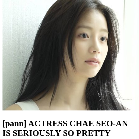
[pann] ACTRESS CHAE SEO-AN
IS SERIOUSLY SO PRETTY