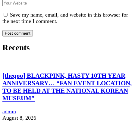
Save my name, email, and website in this browser for
the next time I comment.
Recents
[theqoo] BLACKPINK, HASTY 10TH YEAR
ANNIVERSARY… “FAN EVENT LOCATION,
TO BE HELD AT THE NATIONAL KOREAN
MUSEUM”
admin
August 8, 2026