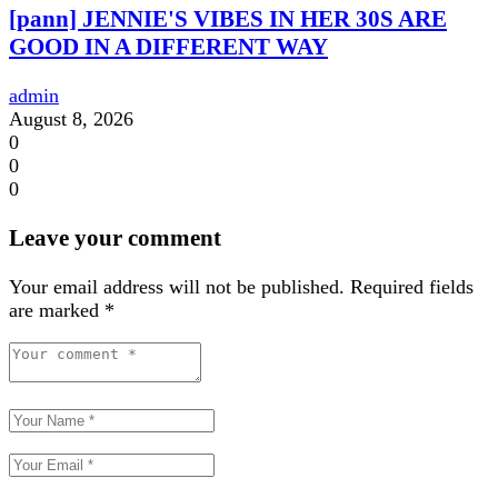
[pann] JENNIE'S VIBES IN HER 30S ARE
GOOD IN A DIFFERENT WAY
admin
August 8, 2026
0
0
0
Leave your comment
Your email address will not be published.
Required fields
are marked
*