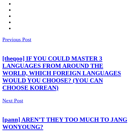
Previous Post
[theqoo] IF YOU COULD MASTER 3
LANGUAGES FROM AROUND THE
WORLD, WHICH FOREIGN LANGUAGES
WOULD YOU CHOOSE? (YOU CAN
CHOOSE KOREAN)
Next Post
[pann] AREN’T THEY TOO MUCH TO JANG
WONYOUNG?