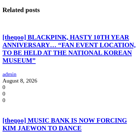
Related posts
[theqoo] BLACKPINK, HASTY 10TH YEAR
ANNIVERSARY… “FAN EVENT LOCATION,
TO BE HELD AT THE NATIONAL KOREAN
MUSEUM”
admin
August 8, 2026
0
0
0
[theqoo] MUSIC BANK IS NOW FORCING
KIM JAEWON TO DANCE