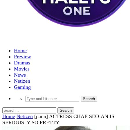
Home
Preview
Dramas
Movies
News
Netizen
Gaming
Home
Netizen
[pann] ACTRESS CHAE SEO-AN IS
SERIOUSLY SO PRETTY