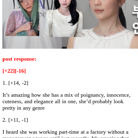
post response:
[+22][-16]
1. [+14, -2]
It’s amazing how she has a mix of poignancy, innocence,
cuteness, and elegance all in one, she’d probably look
pretty in any genre
2. [+11, -1]
I heard she was working part-time at a factory without a