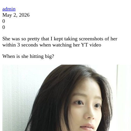
admin
May 2, 2026
0
0
She was so pretty that I kept taking screenshots of her
within 3 seconds when watching her YT video
When is she hitting big?