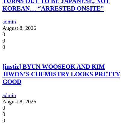
TURNS OUT TO BE JAPANESE, NOT
KOREAN… “ARRESTED ONSITE”
admin
August 8, 2026
0
0
0
[instiz] BYUN WOOSEOK AND KIM
JIWON’S CHEMISTRY LOOKS PRETTY
GOOD
admin
August 8, 2026
0
0
0