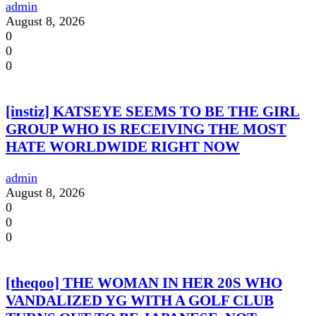
admin
August 8, 2026
0
0
0
[instiz] KATSEYE SEEMS TO BE THE GIRL
GROUP WHO IS RECEIVING THE MOST
HATE WORLDWIDE RIGHT NOW
admin
August 8, 2026
0
0
0
[theqoo] THE WOMAN IN HER 20S WHO
VANDALIZED YG WITH A GOLF CLUB