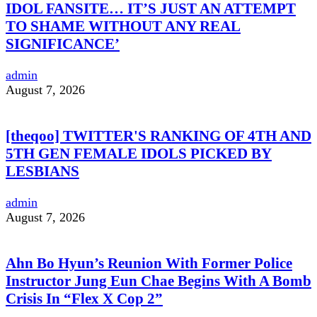
IDOL FANSITE… IT’S JUST AN ATTEMPT
TO SHAME WITHOUT ANY REAL
SIGNIFICANCE’
admin
August 7, 2026
[theqoo] TWITTER'S RANKING OF 4TH AND
5TH GEN FEMALE IDOLS PICKED BY
LESBIANS
admin
August 7, 2026
Ahn Bo Hyun’s Reunion With Former Police
Instructor Jung Eun Chae Begins With A Bomb
Crisis In “Flex X Cop 2”