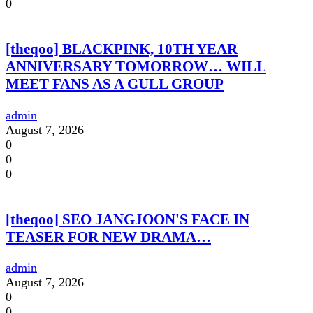
0
[theqoo] BLACKPINK, 10TH YEAR
ANNIVERSARY TOMORROW… WILL
MEET FANS AS A GULL GROUP
admin
August 7, 2026
0
0
0
[theqoo] SEO JANGJOON'S FACE IN
TEASER FOR NEW DRAMA…
admin
August 7, 2026
0
0