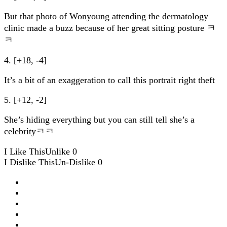
But that photo of Wonyoung attending the dermatology
clinic made a buzz because of her great sitting posture ㅋ
ㅋ
4. [+18, -4]
It’s a bit of an exaggeration to call this portrait right theft
5. [+12, -2]
She’s hiding everything but you can still tell she’s a
celebrityㅋㅋ
I Like This
Unlike
0
I Dislike This
Un-Dislike
0