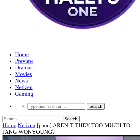
Home
Preview
Dramas
Movies
News
Netizen
Gaming
Home
Netizen
[pann] AREN’T THEY TOO MUCH TO
JANG WONYOUNG?