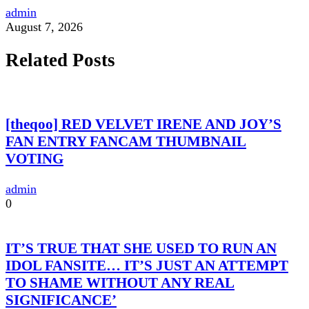
admin
August 7, 2026
Related Posts
[theqoo] RED VELVET IRENE AND JOY’S
FAN ENTRY FANCAM THUMBNAIL
VOTING
admin
0
IT’S TRUE THAT SHE USED TO RUN AN
IDOL FANSITE… IT’S JUST AN ATTEMPT
TO SHAME WITHOUT ANY REAL
SIGNIFICANCE’