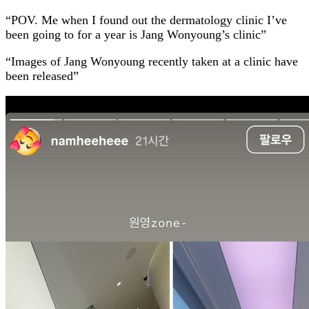
“POV. Me when I found out the dermatology clinic I’ve
been going to for a year is Jang Wonyoung’s clinic”
“Images of Jang Wonyoung recently taken at a clinic have
been released”