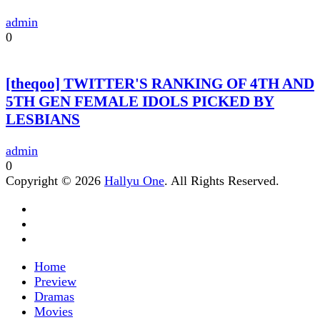
admin
0
[theqoo] TWITTER'S RANKING OF 4TH AND
5TH GEN FEMALE IDOLS PICKED BY
LESBIANS
admin
0
Copyright © 2026
Hallyu One
. All Rights Reserved.
Home
Preview
Dramas
Movies