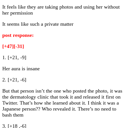
It feels like they are taking photos and using her without
her permission
It seems like such a private matter
post response:
[+47][-31]
1. [+21, -9]
Her aura is insane
2. [+21, -6]
But that person isn’t the one who posted the photo, it was
the dermatology clinic that took it and released it first on
Twitter. That’s how she learned about it. I think it was a
Japanese person?? Who revealed it. There’s no need to
bash them
3. [+18 ,-6]