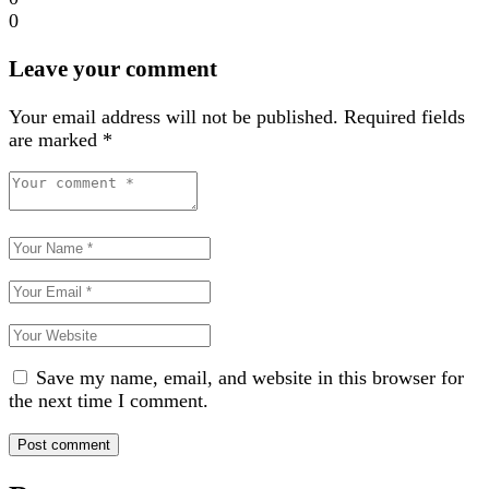
0
Leave your comment
Your email address will not be published.
Required fields
are marked
*
Save my name, email, and website in this browser for
the next time I comment.