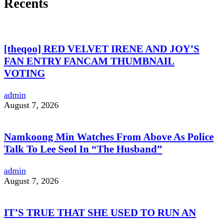
Recents
[theqoo] RED VELVET IRENE AND JOY’S
FAN ENTRY FANCAM THUMBNAIL
VOTING
admin
August 7, 2026
Namkoong Min Watches From Above As Police
Talk To Lee Seol In “The Husband”
admin
August 7, 2026
IT’S TRUE THAT SHE USED TO RUN AN