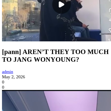
[pann] AREN’T THEY TOO MUCH
TO JANG WONYOUNG?
admin
May 2, 2026
0
0