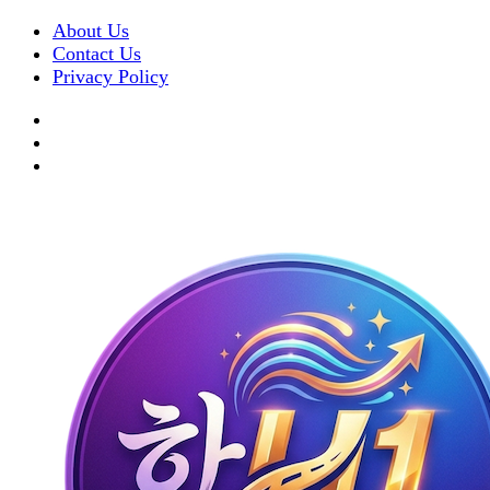
About Us
Contact Us
Privacy Policy