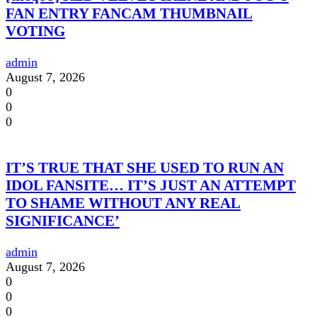
FAN ENTRY FANCAM THUMBNAIL
VOTING
admin
August 7, 2026
0
0
0
IT’S TRUE THAT SHE USED TO RUN AN
IDOL FANSITE… IT’S JUST AN ATTEMPT
TO SHAME WITHOUT ANY REAL
SIGNIFICANCE’
admin
August 7, 2026
0
0
0