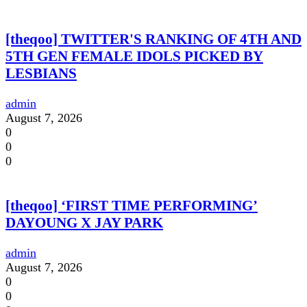
[theqoo] TWITTER'S RANKING OF 4TH AND
5TH GEN FEMALE IDOLS PICKED BY
LESBIANS
admin
August 7, 2026
0
0
0
[theqoo] ‘FIRST TIME PERFORMING’
DAYOUNG X JAY PARK
admin
August 7, 2026
0
0