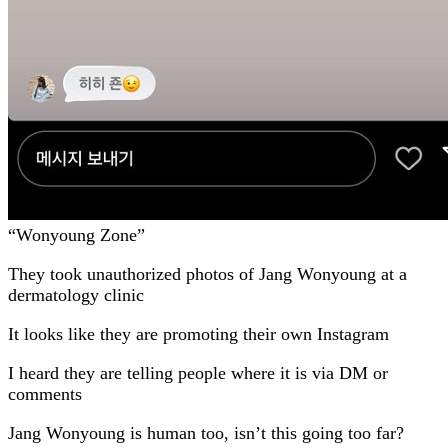
“Wonyoung Zone”
They took unauthorized photos of Jang Wonyoung at a
dermatology clinic
It looks like they are promoting their own Instagram
I heard they are telling people where it is via DM or
comments
Jang Wonyoung is human too, isn’t this going too far?