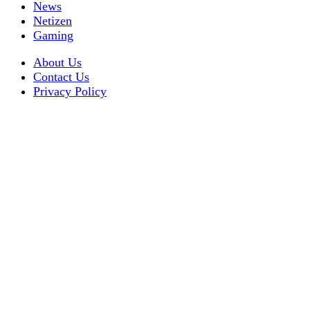
News
Netizen
Gaming
About Us
Contact Us
Privacy Policy