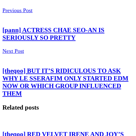
Previous Post
[pann] ACTRESS CHAE SEO-AN IS
SERIOUSLY SO PRETTY
Next Post
[theqoo] BUT IT’S RIDICULOUS TO ASK
WHY LE SSERAFIM ONLY STARTED EDM
NOW OR WHICH GROUP INFLUENCED
THEM
Related posts
[theqoo] RED VELVET IRENE AND JOY’S