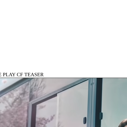
E PLAY CF TEASER