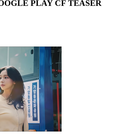
GOOGLE PLAY CF TEASER