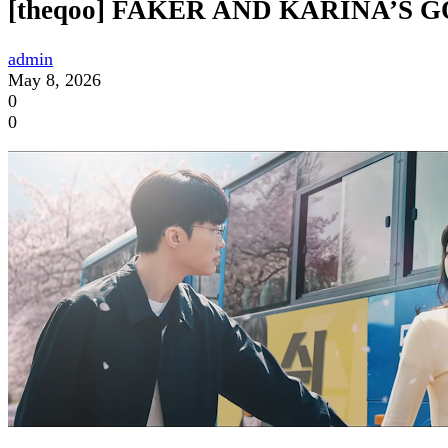
[theqoo] FAKER AND KARINA’S 
admin
May 8, 2026
0
0