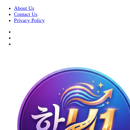
About Us
Contact Us
Privacy Policy