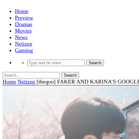
Home
Preview
Dramas
Movies
News
Netizen
Gaming
Home
Netizen
[theqoo] FAKER AND KARINA’S GOOGL