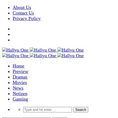
About Us
Contact Us
Privacy Policy
Home
Preview
Dramas
Movies
News
Netizen
Gaming