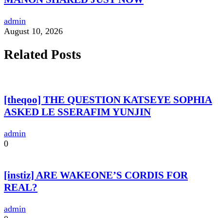
admin
August 10, 2026
Related Posts
[theqoo] THE QUESTION KATSEYE SOPHIA
ASKED LE SSERAFIM YUNJIN
admin
0
[instiz] ARE WAKEONE’S CORDIS FOR
REAL?
admin