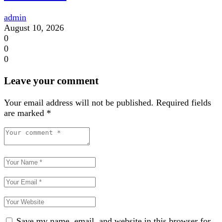
admin
August 10, 2026
0
0
0
Leave your comment
Your email address will not be published.
Required fields
are marked
*
Save my name, email, and website in this browser for