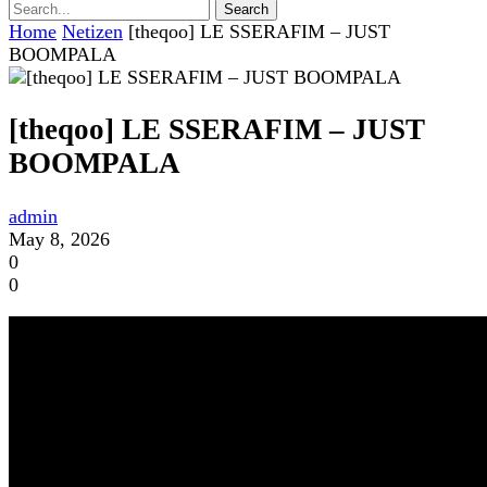
Home
Netizen
[theqoo] LE SSERAFIM – JUST
BOOMPALA
[theqoo] LE SSERAFIM – JUST
BOOMPALA
admin
May 8, 2026
0
0