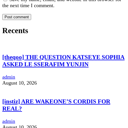
the next time I comment.
Recents
[theqoo] THE QUESTION KATSEYE SOPHIA
ASKED LE SSERAFIM YUNJIN
admin
August 10, 2026
[instiz] ARE WAKEONE’S CORDIS FOR
REAL?
admin
August 10, 2026