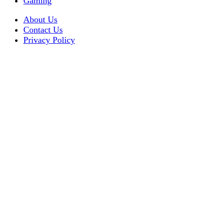
Gaming
About Us
Contact Us
Privacy Policy