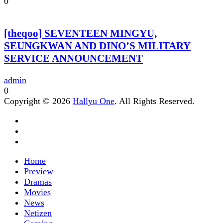
0
[theqoo] SEVENTEEN MINGYU,
SEUNGKWAN AND DINO’S MILITARY
SERVICE ANNOUNCEMENT
admin
0
Copyright © 2026
Hallyu One
. All Rights Reserved.
Home
Preview
Dramas
Movies
News
Netizen