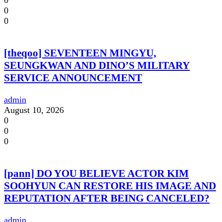
0
0
0
[theqoo] SEVENTEEN MINGYU,
SEUNGKWAN AND DINO’S MILITARY
SERVICE ANNOUNCEMENT
admin
August 10, 2026
0
0
0
[pann] DO YOU BELIEVE ACTOR KIM
SOOHYUN CAN RESTORE HIS IMAGE AND
REPUTATION AFTER BEING CANCELED?
admin