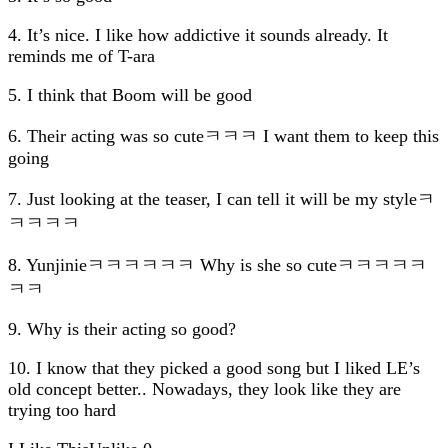
4. It’s nice. I like how addictive it sounds already. It
reminds me of T-ara
5. I think that Boom will be good
6. Their acting was so cuteㅋㅋㅋ I want them to keep this
going
7. Just looking at the teaser, I can tell it will be my styleㅋ
ㅋㅋㅋㅋ
8. Yunjinieㅋㅋㅋㅋㅋㅋ Why is she so cuteㅋㅋㅋㅋㅋ
ㅋㅋ
9. Why is their acting so good?
10. I know that they picked a good song but I liked LE’s
old concept better.. Nowadays, they look like they are
trying too hard