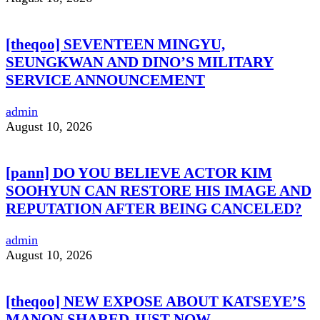
[theqoo] SEVENTEEN MINGYU,
SEUNGKWAN AND DINO’S MILITARY
SERVICE ANNOUNCEMENT
admin
August 10, 2026
[pann] DO YOU BELIEVE ACTOR KIM
SOOHYUN CAN RESTORE HIS IMAGE AND
REPUTATION AFTER BEING CANCELED?
admin
August 10, 2026
[theqoo] NEW EXPOSE ABOUT KATSEYE’S
MANON SHARED JUST NOW