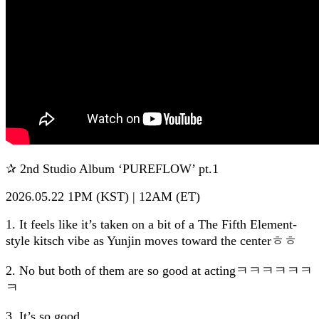
✰ 2nd Studio Album ‘PUREFLOW’ pt.1
2026.05.22 1PM (KST) | 12AM (ET)
1. It feels like it’s taken on a bit of a The Fifth Element-
style kitsch vibe as Yunjin moves toward the centerㅎㅎ
2. No but both of them are so good at actingㅋㅋㅋㅋㅋㅋ
ㅋ
3. It’s so good