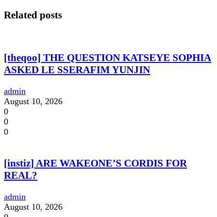
Related posts
[theqoo] THE QUESTION KATSEYE SOPHIA
ASKED LE SSERAFIM YUNJIN
admin
August 10, 2026
0
0
0
[instiz] ARE WAKEONE’S CORDIS FOR
REAL?
admin
August 10, 2026