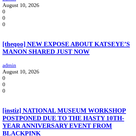
August 10, 2026
0
0
0
[theqoo] NEW EXPOSE ABOUT KATSEYE’S
MANON SHARED JUST NOW
admin
August 10, 2026
0
0
0
[instiz] NATIONAL MUSEUM WORKSHOP
POSTPONED DUE TO THE HASTY 10TH-
YEAR ANNIVERSARY EVENT FROM
BLACKPINK