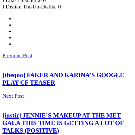
I Like This
Unlike
0
I Dislike This
Un-Dislike
0
Previous Post
[theqoo] FAKER AND KARINA’S GOOGLE
PLAY CF TEASER
Next Post
[instiz] JENNIE’S MAKEUP AT THE MET
GALA THIS TIME IS GETTING A LOT OF
TALKS (POSITIVE)