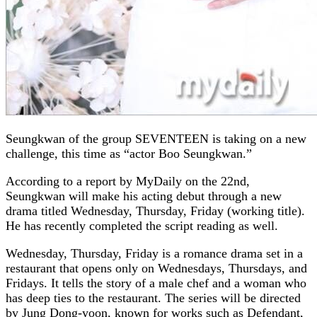
Seungkwan
of the group
SEVENTEEN
is taking on a new
challenge, this time as “actor Boo Seungkwan.”
According to a report by
MyDaily
on the 22nd,
Seungkwan will make his acting debut through a new
drama titled Wednesday, Thursday, Friday (working title).
He has recently completed the script reading as well.
Wednesday, Thursday, Friday is a romance drama set in a
restaurant that opens only on Wednesdays, Thursdays, and
Fridays. It tells the story of a male chef and a woman who
has deep ties to the restaurant. The series will be directed
by Jung Dong-yoon, known for works such as
Defendant
,