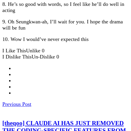
8. He’s so good with words, so I feel like he’ll do well in
acting
9. Oh Seungkwan-ah, I’ll wait for you. I hope the drama
will be fun
10. Wow I would’ve never expected this
I Like This
Unlike
0
I Dislike This
Un-Dislike
0
Previous Post
[theqoo] CLAUDE AI HAS JUST REMOVED
THE CODING-SPECIFIC FEATURES FROM