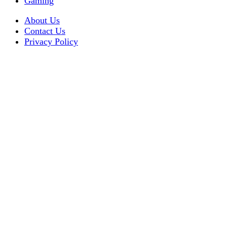
Gaming
About Us
Contact Us
Privacy Policy