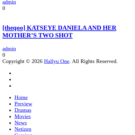
admin
0
[theqoo] KATSEYE DANIELA AND HER
MOTHER’S TWO SHOT
admin
0
Copyright © 2026
Hallyu One
. All Rights Reserved.
Home
Preview
Dramas
Movies
News
Netizen