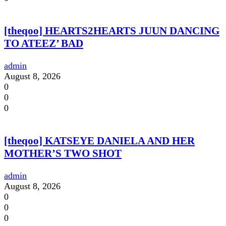
[theqoo] HEARTS2HEARTS JUUN DANCING
TO ATEEZ’ BAD
admin
August 8, 2026
0
0
0
[theqoo] KATSEYE DANIELA AND HER
MOTHER’S TWO SHOT
admin
August 8, 2026
0
0
0