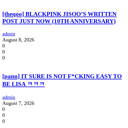
[theqoo] BLACKPINK JISOO’S WRITTEN
POST JUST NOW (10TH ANNIVERSARY)
admin
August 8, 2026
0
0
0
[pann] IT SURE IS NOT F*CKING EASY TO
BE LISA ㅋㅋㅋ
admin
August 7, 2026
0
0
0