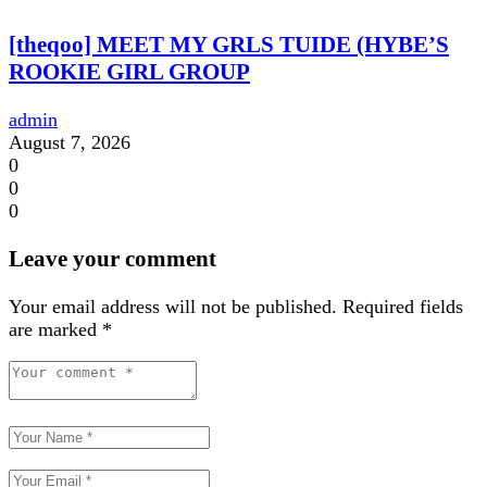
[theqoo] MEET MY GRLS TUIDE (HYBE’S
ROOKIE GIRL GROUP
admin
August 7, 2026
0
0
0
Leave your comment
Your email address will not be published.
Required fields
are marked
*