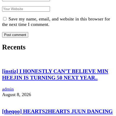
Save my name, email, and website in this browser for
the next time I comment.
Recents
[instiz] I HONESTLY CAN’T BELIEVE MIN
HEEJIN IS TURNING 50 NEXT YEAR..
admin
August 8, 2026
[theqoo] HEARTS2HEARTS JUUN DANCING