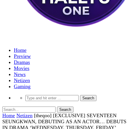
Home
Preview
Dramas
Movies
News
Netizen
Gaming
Home
Netizen
[theqoo] [EXCLUSIVE] SEVENTEEN
SEUNGKWAN, DEBUTING AS AN ACTOR… DEBUTS
IN DRAMA ‘WEDNESDAY, THURSDAY, FRIDAY’