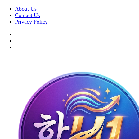
About Us
Contact Us
Privacy Policy