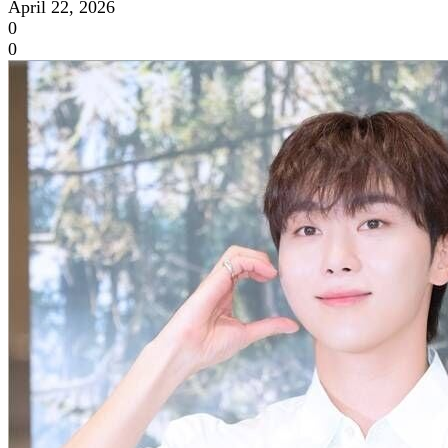
April 22, 2026
0
0