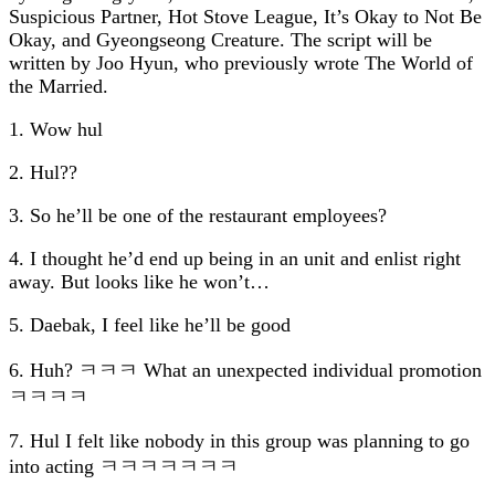
Suspicious Partner
,
Hot Stove League
,
It’s Okay to Not Be
Okay
, and
Gyeongseong Creature
. The script will be
written by Joo Hyun, who previously wrote
The World of
the Married
.
1. Wow hul
2. Hul??
3. So he’ll be one of the restaurant employees?
4. I thought he’d end up being in an unit and enlist right
away. But looks like he won’t…
5. Daebak, I feel like he’ll be good
6. Huh? ㅋㅋㅋ What an unexpected individual promotion
ㅋㅋㅋㅋ
7. Hul I felt like nobody in this group was planning to go
into acting ㅋㅋㅋㅋㅋㅋㅋ