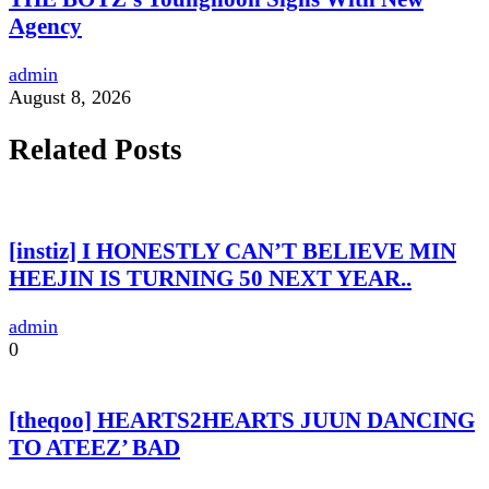
Agency
admin
August 8, 2026
Related Posts
[instiz] I HONESTLY CAN’T BELIEVE MIN
HEEJIN IS TURNING 50 NEXT YEAR..
admin
0
[theqoo] HEARTS2HEARTS JUUN DANCING
TO ATEEZ’ BAD