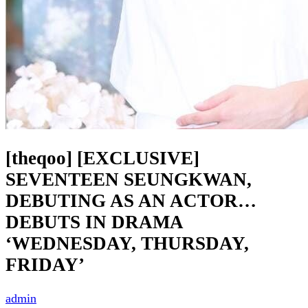
[theqoo] [EXCLUSIVE]
SEVENTEEN SEUNGKWAN,
DEBUTING AS AN ACTOR…
DEBUTS IN DRAMA
‘WEDNESDAY, THURSDAY,
FRIDAY’
admin