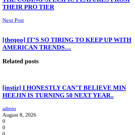
THEIR PRO TIER
Next Post
[theqoo] IT’S SO TIRING TO KEEP UP WITH
AMERICAN TRENDS…
Related posts
[instiz] I HONESTLY CAN’T BELIEVE MIN
HEEJIN IS TURNING 50 NEXT YEAR..
admin
August 8, 2026
0
0
0