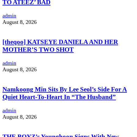
TO ATEEZ’ BAD
admin
August 8, 2026
[theqoo] KATSEYE DANIELA AND HER
MOTHER’S TWO SHOT
admin
August 8, 2026
Namkoong Min Sits By Lee Seol’s Side For A
Quiet Heart-To-Heart In “The Husband”
admin
August 8, 2026
THE BOYZ’s Younghoon Signs With New